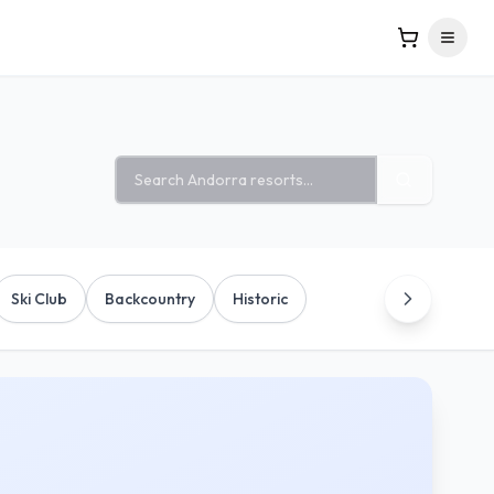
Search ski resorts
Ski Club
Backcountry
Historic