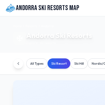
Andorra Ski Resorts Map
Home
Resorts
Andorra
Andorra
Ski Resorts
Explore
.
ski resorts
All Types
Ski Resort
Ski Hill
Nordic/