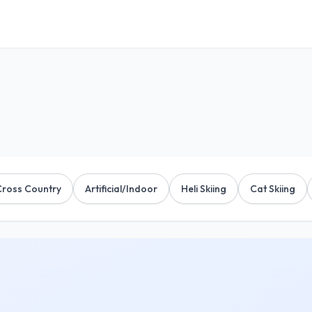
Cross Country
Artificial/Indoor
Heli Skiing
Cat Skiing