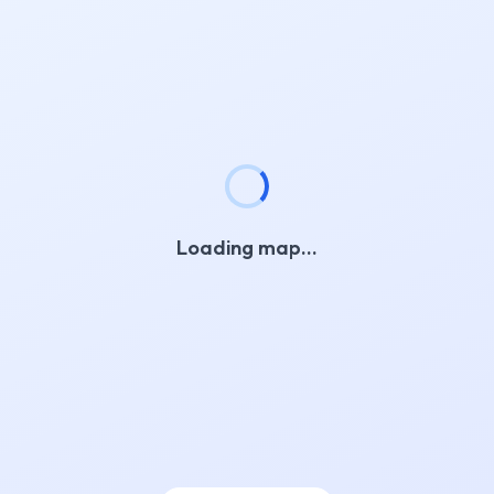
Loading map…