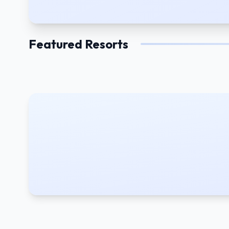
Featured Resorts