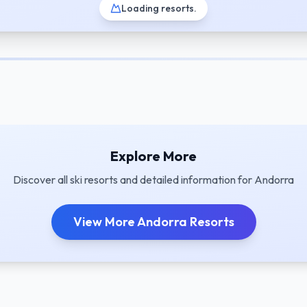
Loading resorts
.
Explore More
Discover all ski resorts and detailed information for
Andorra
View More
Andorra
Resorts