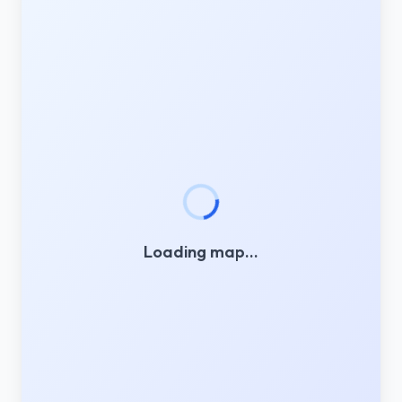
Loading map…