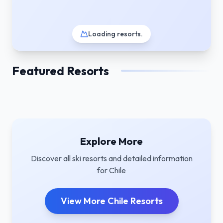
Loading resorts
.
Featured Resorts
Explore More
Discover all ski resorts and detailed information
for
Chile
View More
Chile
Resorts