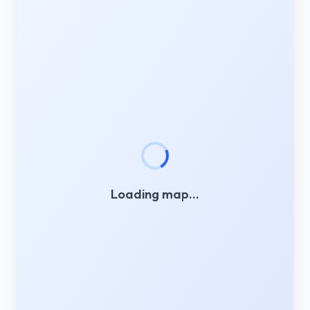
Loading map…