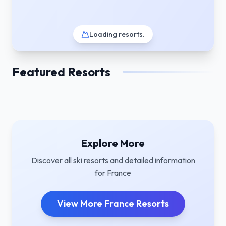
Loading resorts
.
Featured Resorts
Explore More
Discover all ski resorts and detailed information
for
France
View More
France
Resorts