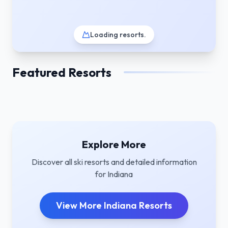
Loading resorts
.
Featured Resorts
Explore More
Discover all ski resorts and detailed information
for
Indiana
View More
Indiana
Resorts