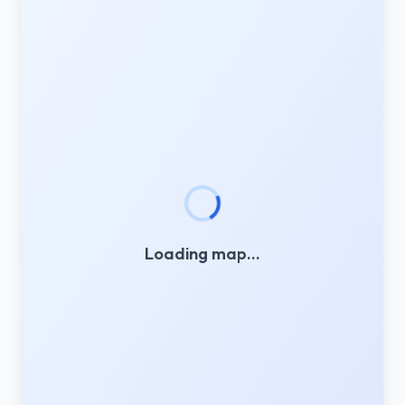
Loading map…