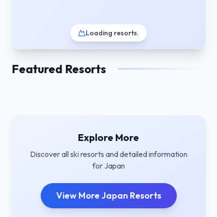
Loading resorts
.
Featured Resorts
Explore More
Discover all ski resorts and detailed information
for
Japan
View More
Japan
Resorts