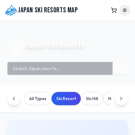
Japan Ski Resorts Map
Home
Resorts
Japan
Japan
Ski Resorts
Explore
.
ski resorts
Search ski resorts
All Types
Ski Resort
Ski Hill
Nordic/Cross