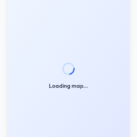
Loading map…