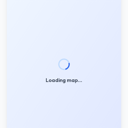
Loading map…