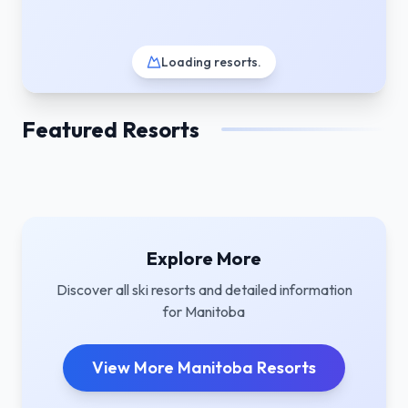
Loading resorts
.
Featured Resorts
Explore More
Discover all ski resorts and detailed information
for
Manitoba
View More
Manitoba
Resorts