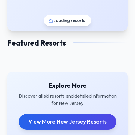
Loading resorts
.
Featured Resorts
Explore More
Discover all ski resorts and detailed information
for
New Jersey
View More
New Jersey
Resorts