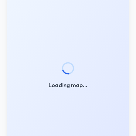
Loading map…