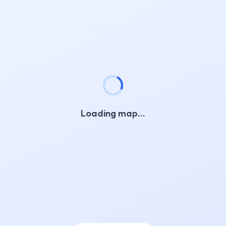
Loading map…