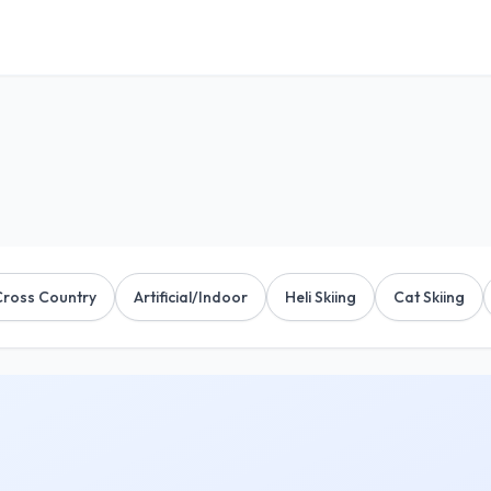
Cross Country
Artificial/Indoor
Heli Skiing
Cat Skiing