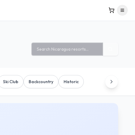
Search ski resorts
Ski Club
Backcountry
Historic