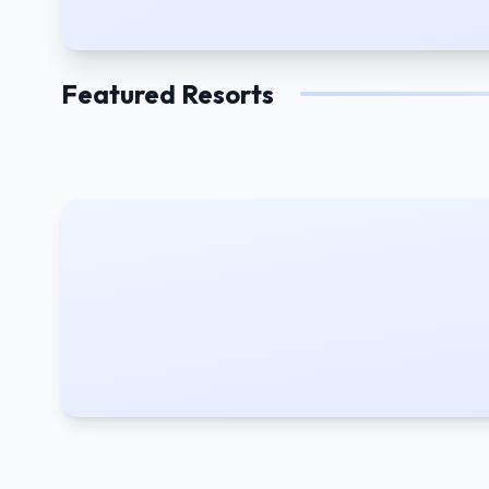
Featured Resorts