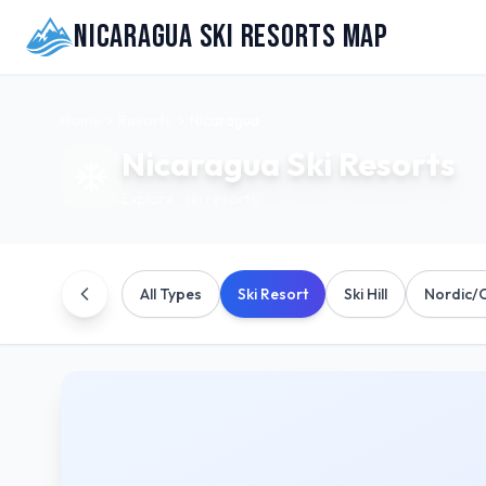
Nicaragua Ski Resorts Map
Home
Resorts
Nicaragua
Nicaragua
Ski Resorts
Explore
.
ski resorts
All Types
Ski Resort
Ski Hill
Nordic/