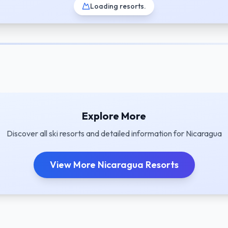
Loading resorts
.
Explore More
Discover all ski resorts and detailed information for
Nicaragua
View More
Nicaragua
Resorts