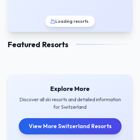
Loading resorts
.
Featured Resorts
Explore More
Discover all ski resorts and detailed information
for
Switzerland
View More
Switzerland
Resorts