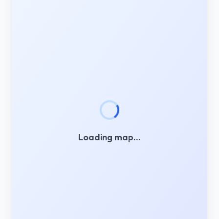
Loading map…