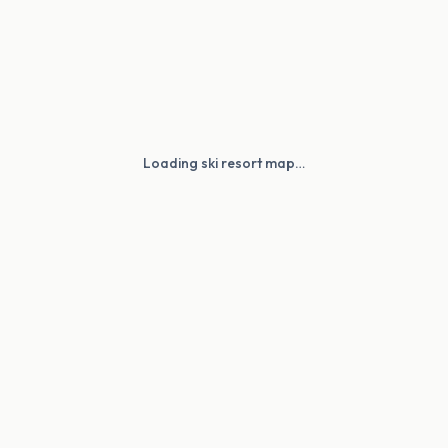
Loading ski resort map…