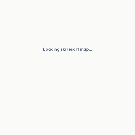
Loading ski resort map…