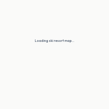
Loading ski resort map…