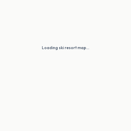
Loading ski resort map…