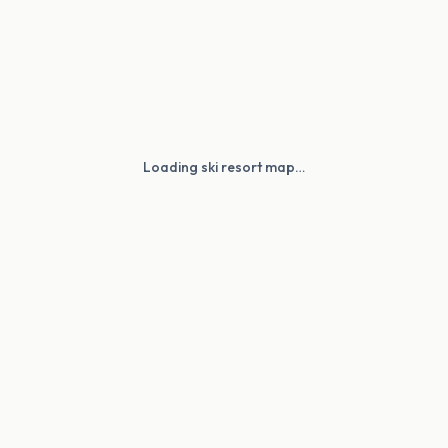
Loading ski resort map…