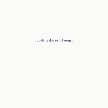
Loading ski resort map…