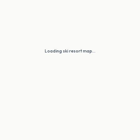
Loading ski resort map…