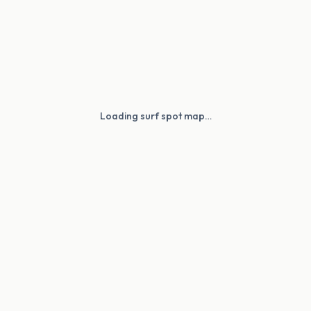
Loading surf spot map…