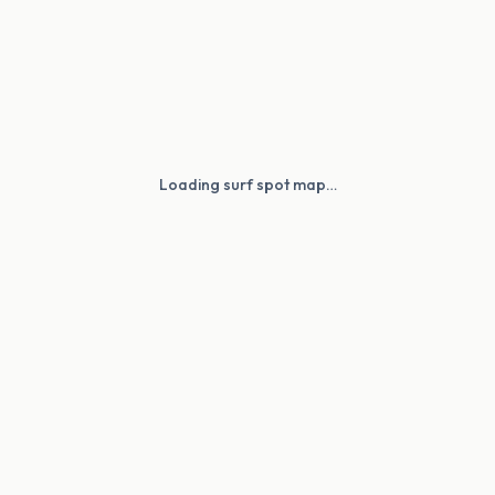
Loading surf spot map…