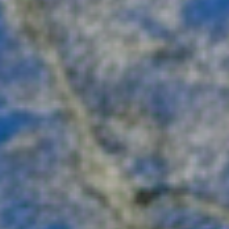
charming mountain towns. Click through to uncov