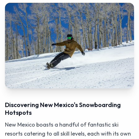
Discovering New Mexico's Snowboarding
Hotspots
New Mexico boasts a handful of fantastic ski
resorts catering to all skill levels, each with its own