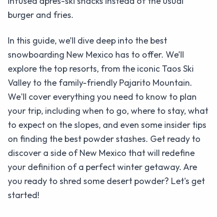
infused après-ski snacks instead of the usual
burger and fries.
In this guide, we’ll dive deep into the best
snowboarding New Mexico has to offer. We’ll
explore the top resorts, from the iconic Taos Ski
Valley to the family-friendly Pajarito Mountain.
We'll cover everything you need to know to plan
your trip, including when to go, where to stay, what
to expect on the slopes, and even some insider tips
on finding the best powder stashes. Get ready to
discover a side of New Mexico that will redefine
your definition of a perfect winter getaway. Are
you ready to shred some desert powder? Let's get
started!