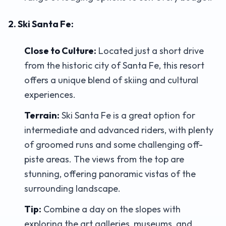
2. Ski Santa Fe:
Close to Culture:
Located just a short drive
from the historic city of Santa Fe, this resort
offers a unique blend of skiing and cultural
experiences.
Terrain:
Ski Santa Fe is a great option for
intermediate and advanced riders, with plenty
of groomed runs and some challenging off-
piste areas. The views from the top are
stunning, offering panoramic vistas of the
surrounding landscape.
Tip:
Combine a day on the slopes with
exploring the art galleries, museums, and