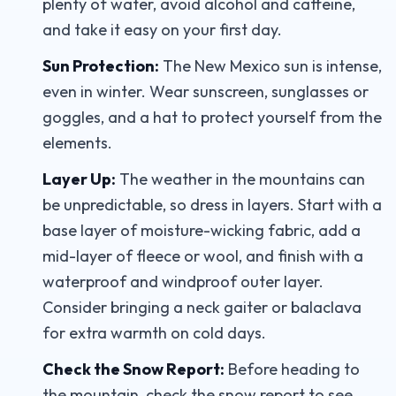
plenty of water, avoid alcohol and caffeine,
and take it easy on your first day.
Sun Protection:
The New Mexico sun is intense,
even in winter. Wear sunscreen, sunglasses or
goggles, and a hat to protect yourself from the
elements.
Layer Up:
The weather in the mountains can
be unpredictable, so dress in layers. Start with a
base layer of moisture-wicking fabric, add a
mid-layer of fleece or wool, and finish with a
waterproof and windproof outer layer.
Consider bringing a neck gaiter or balaclava
for extra warmth on cold days.
Check the Snow Report:
Before heading to
the mountain, check the snow report to see