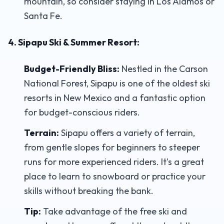
mountain, so consider staying in Los Alamos or
Santa Fe.
4. Sipapu Ski & Summer Resort:
Budget-Friendly Bliss:
Nestled in the Carson
National Forest, Sipapu is one of the oldest ski
resorts in New Mexico and a fantastic option
for budget-conscious riders.
Terrain:
Sipapu offers a variety of terrain,
from gentle slopes for beginners to steeper
runs for more experienced riders. It's a great
place to learn to snowboard or practice your
skills without breaking the bank.
Tip:
Take advantage of the free ski and