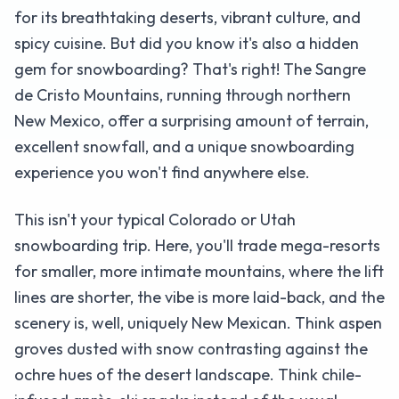
for its breathtaking deserts, vibrant culture, and
spicy cuisine. But did you know it's also a hidden
gem for snowboarding? That's right! The Sangre
de Cristo Mountains, running through northern
New Mexico, offer a surprising amount of terrain,
excellent snowfall, and a unique snowboarding
experience you won't find anywhere else.
This isn't your typical Colorado or Utah
snowboarding trip. Here, you'll trade mega-resorts
for smaller, more intimate mountains, where the lift
lines are shorter, the vibe is more laid-back, and the
scenery is, well, uniquely New Mexican. Think aspen
groves dusted with snow contrasting against the
ochre hues of the desert landscape. Think chile-