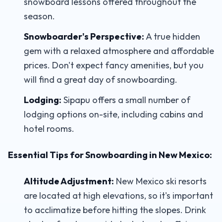
snowboard lessons offered throughout the
season.
Snowboarder's Perspective:
A true hidden
gem with a relaxed atmosphere and affordable
prices. Don't expect fancy amenities, but you
will find a great day of snowboarding.
Lodging:
Sipapu offers a small number of
lodging options on-site, including cabins and
hotel rooms.
Essential Tips for Snowboarding in New Mexico:
Altitude Adjustment:
New Mexico ski resorts
are located at high elevations, so it's important
to acclimatize before hitting the slopes. Drink