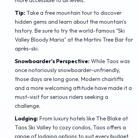
more accessible to all levels.
Tip:
Take a free mountain tour to discover
hidden gems and learn about the mountain's
history. Be sure to try the world-famous "Ski
Valley Bloody Maria" at the Martini Tree Bar for
après-ski.
Snowboarder's Perspective:
While Taos was
once notoriously snowboarder-unfriendly,
those days are long gone. Modern chairlifts
and a more welcoming attitude have made it a
must-visit for serious riders seeking a
challenge.
Lodging:
From luxury hotels like The Blake at
Taos Ski Valley to cozy condos, Taos offers a
range of lodging options to suit every budget.