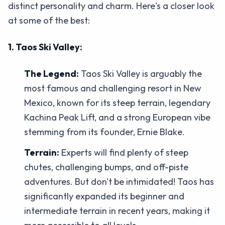
distinct personality and charm. Here's a closer look
at some of the best:
1. Taos Ski Valley:
The Legend:
Taos Ski Valley is arguably the
most famous and challenging resort in New
Mexico, known for its steep terrain, legendary
Kachina Peak Lift, and a strong European vibe
stemming from its founder, Ernie Blake.
Terrain:
Experts will find plenty of steep
chutes, challenging bumps, and off-piste
adventures. But don't be intimidated! Taos has
significantly expanded its beginner and
intermediate terrain in recent years, making it