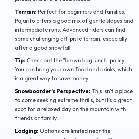
Terrain:
Perfect for beginners and families,
Pajarito offers a good mix of gentle slopes and
intermediate runs. Advanced riders can find
some challenging off-piste terrain, especially
after a good snowfall.
Tip:
Check out the "brown bag lunch" policy!
You can bring your own food and drinks, which
is a great way to save money.
Snowboarder's Perspective:
This isn't a place
to come seeking extreme thrills, but it's a great
spot for a relaxed day on the mountain with
friends or family.
Lodging:
Options are limited near the