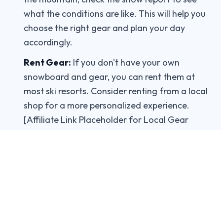
what the conditions are like. This will help you
choose the right gear and plan your day
accordingly.
Rent Gear:
If you don't have your own
snowboard and gear, you can rent them at
most ski resorts. Consider renting from a local
shop for a more personalized experience.
[Affiliate Link Placeholder for Local Gear
Rental]
Take a Lesson:
If you're new to snowboarding,
take a lesson from a qualified instructor. They
can teach you the basics and help you improve
your skills.