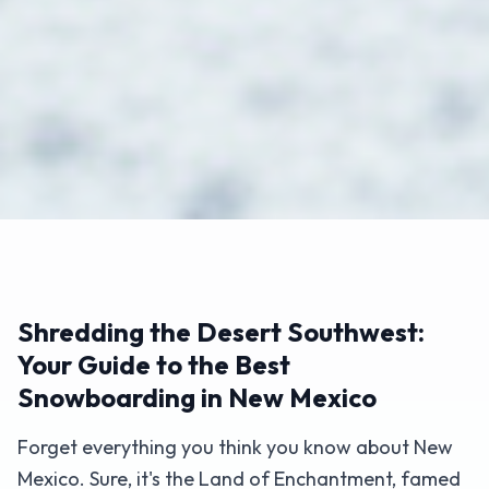
Shredding the Desert Southwest:
Your Guide to the Best
Snowboarding in New Mexico
Forget everything you think you know about New
Mexico. Sure, it's the Land of Enchantment, famed