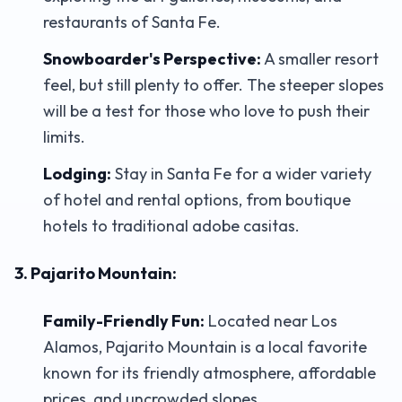
restaurants of Santa Fe.
Snowboarder's Perspective:
A smaller resort
feel, but still plenty to offer. The steeper slopes
will be a test for those who love to push their
limits.
Lodging:
Stay in Santa Fe for a wider variety
of hotel and rental options, from boutique
hotels to traditional adobe casitas.
3. Pajarito Mountain:
Family-Friendly Fun:
Located near Los
Alamos, Pajarito Mountain is a local favorite
known for its friendly atmosphere, affordable
prices, and uncrowded slopes.