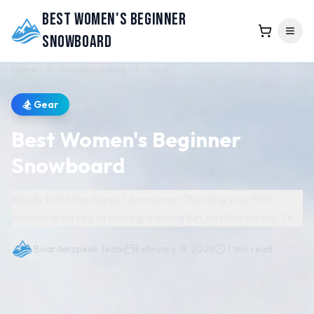
Best Women's Beginner
Snowboard
Home
Snowboarding
Gear
🏂
Gear
Best Women's Beginner
Snowboard
Ready to hit the slopes? Awesome! Choosing your first
snowboard is key to making learning fun, not frustrating. The
right board offers stability, makes turns easier, and builds
Boarderspeak Team
February 19, 2026
7
min read
confidence faster. Skip the guesswork! We've researched
and rounded up the absolute best beginner snowboards
specifically designed for women. This guide breaks down
*why* these boards are perfect for new riders, highlighting