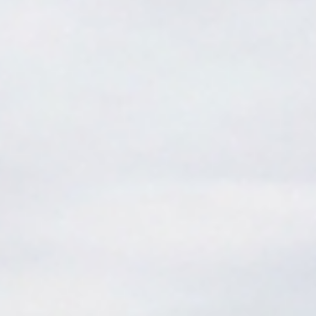
features that help you progress quickly. Don't let confusing
gear slow you down.