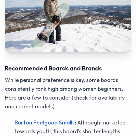
Recommended Boards and Brands
While personal preference is key, some boards
consistently rank high among women beginners.
Here are a few to consider (check for availability
and current models):
Burton Feelgood Smalls
:
Although marketed
towards youth, this board's shorter lengths