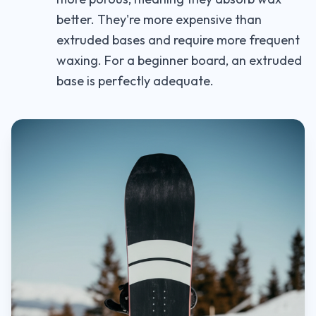
better. They're more expensive than
extruded bases and require more frequent
waxing. For a beginner board, an extruded
base is perfectly adequate.