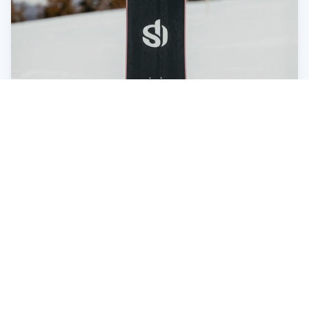
Beyond the Board: Don't Forget the
Essentials