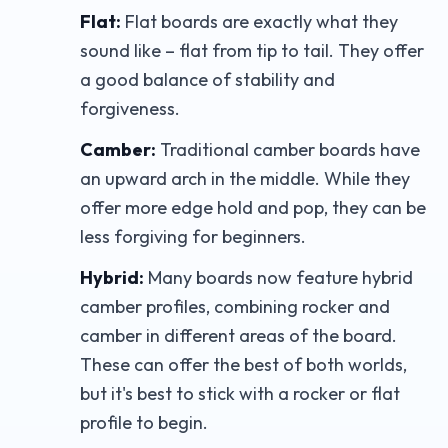
Flat:
Flat boards are exactly what they
sound like – flat from tip to tail. They offer
a good balance of stability and
forgiveness.
Camber:
Traditional camber boards have
an upward arch in the middle. While they
offer more edge hold and pop, they can be
less forgiving for beginners.
Hybrid:
Many boards now feature hybrid
camber profiles, combining rocker and
camber in different areas of the board.
These can offer the best of both worlds,
but it's best to stick with a rocker or flat
profile to begin.