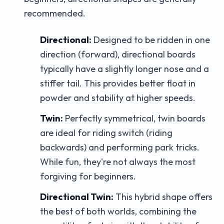
recommended.
Directional:
Designed to be ridden in one
direction (forward), directional boards
typically have a slightly longer nose and a
stiffer tail. This provides better float in
powder and stability at higher speeds.
Twin:
Perfectly symmetrical, twin boards
are ideal for riding switch (riding
backwards) and performing park tricks.
While fun, they're not always the most
forgiving for beginners.
Directional Twin:
This hybrid shape offers
the best of both worlds, combining the