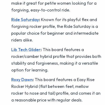
make it great for petite women looking for a
forgiving, easy-to-control ride.
Ride Saturday
:
Known for its playful flex and
forgiving rocker profile, the Ride Saturday is a
popular choice for beginner and intermediate
riders alike.
Lib Tech Glider
:
This board features a
rocker/camber hybrid profile that provides both
stability and forgiveness, making it a versatile
option for learning.
Roxy Dawn
:
This board features a Easy Rise
Rocker Hybrid (flat between feet, mellow
rocker to nose and tail) profile, and comes it an
a reasonable price with regular deals.