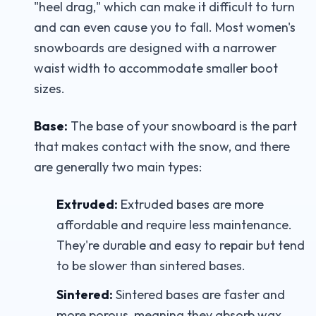
"heel drag," which can make it difficult to turn
and can even cause you to fall. Most women's
snowboards are designed with a narrower
waist width to accommodate smaller boot
sizes.
Base:
The base of your snowboard is the part
that makes contact with the snow, and there
are generally two main types:
Extruded:
Extruded bases are more
affordable and require less maintenance.
They're durable and easy to repair but tend
to be slower than sintered bases.
Sintered:
Sintered bases are faster and
more porous, meaning they absorb wax