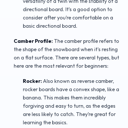
versatility of a twin with the stability of a
directional board. It’s a good option to
consider after you’re comfortable on a
basic directional board.
Camber Profile:
The camber profile refers to
the shape of the snowboard when it's resting
on a flat surface. There are several types, but
here are the most relevant for beginners:
Rocker:
Also known as reverse camber,
rocker boards have a convex shape, like a
banana. This makes them incredibly
forgiving and easy to turn, as the edges
are less likely to catch. They’re great for
learning the basics.