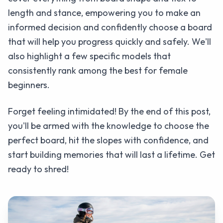
length and stance, empowering you to make an
informed decision and confidently choose a board
that will help you progress quickly and safely. We'll
also highlight a few specific models that
consistently rank among the best for female
beginners.
Forget feeling intimidated! By the end of this post,
you'll be armed with the knowledge to choose the
perfect board, hit the slopes with confidence, and
start building memories that will last a lifetime. Get
ready to shred!