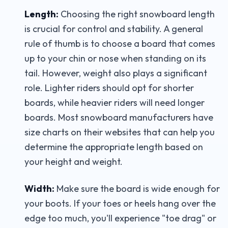
Length:
Choosing the right snowboard length
is crucial for control and stability. A general
rule of thumb is to choose a board that comes
up to your chin or nose when standing on its
tail. However, weight also plays a significant
role. Lighter riders should opt for shorter
boards, while heavier riders will need longer
boards. Most snowboard manufacturers have
size charts on their websites that can help you
determine the appropriate length based on
your height and weight.
Width:
Make sure the board is wide enough for
your boots. If your toes or heels hang over the
edge too much, you'll experience "toe drag" or