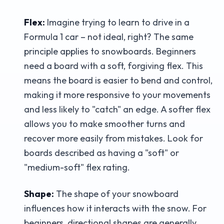
Flex:
Imagine trying to learn to drive in a
Formula 1 car – not ideal, right? The same
principle applies to snowboards. Beginners
need a board with a soft, forgiving flex. This
means the board is easier to bend and control,
making it more responsive to your movements
and less likely to "catch" an edge. A softer flex
allows you to make smoother turns and
recover more easily from mistakes. Look for
boards described as having a "soft" or
"medium-soft" flex rating.
Shape:
The shape of your snowboard
influences how it interacts with the snow. For
beginners, directional shapes are generally