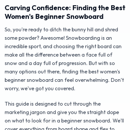
Carving Confidence: Finding the Best
Women's Beginner Snowboard
So, you're ready to ditch the bunny hill and shred
some powder? Awesome! Snowboarding is an
incredible sport, and choosing the right board can
make all the difference between a face full of
snow and a day full of progression. But with so
many options out there, finding the best women's
beginner snowboard can feel overwhelming. Don’t
worry, we've got you covered.
This guide is designed to cut through the
marketing jargon and give you the straight dope
on what to look for in a beginner snowboard. We'll
cover everything from board shape and flex to