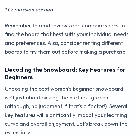
*
Commision earned
Remember to read reviews and compare specs to
find the board that best suits your individual needs
and preferences. Also, consider renting different
boards to try them out before making a purchase.
Decoding the Snowboard: Key Features for
Beginners
Choosing the best women's beginner snowboard
isn't just about picking the prettiest graphic
(although, no judgment if that's a factor!). Several
key features will significantly impact your learning
curve and overall enjoyment. Let's break down the
essentials: