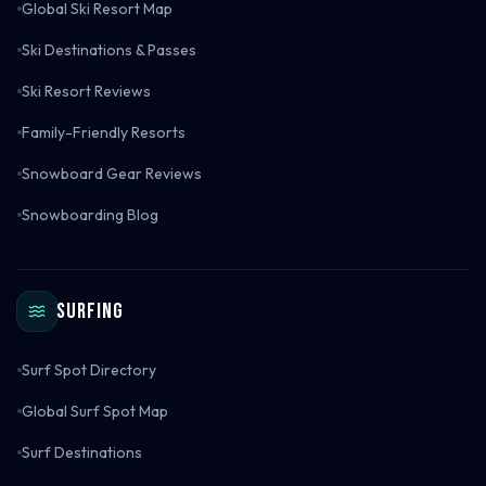
Global Ski Resort Map
Ski Destinations & Passes
Ski Resort Reviews
Family-Friendly Resorts
Snowboard Gear Reviews
Snowboarding Blog
Surfing
Surf Spot Directory
Global Surf Spot Map
Surf Destinations