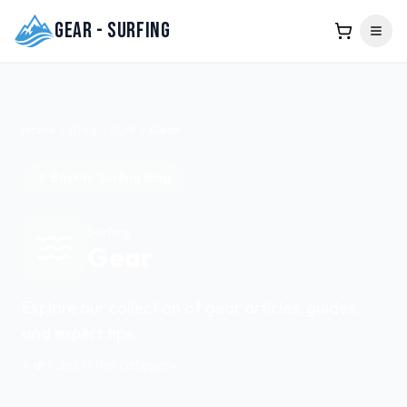
Gear - Surfing
Home
Blog
Surf
Gear
Back to
Surfing
Blog
Surfing
Gear
Explore our collection of
gear
articles, guides,
and expert tips.
4
articles
in this category
Featured