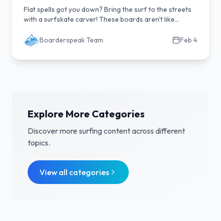
Flat spells got you down? Bring the surf to the streets
with a surfskate carver! These boards aren't like
regular skateboards; they're engineered to replicate
the feel of riding a wave, letting you practice your turns,
Boarderspeak Team
Feb 4
technique, and flow on dry land. Discover why a quality
surfskate is essential gear for any surfer looking to
improve their game, stay sharp between sessions, and
have serious fun carving anywhere, anytime. Dive into
our guide to find your perfect land-wave setup!
Explore More Categories
Discover more
surfing
content across different
topics.
View all categories