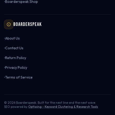
Boarderspeak Shop
Boarderspeak
About Us
Contact Us
Return Policy
Privacy Policy
Terms of Service
©
2026
Boarderspeak. Built for the next line and the next wave.
SEO powered by
Optiwing - Keyword Clustering & Research Tools