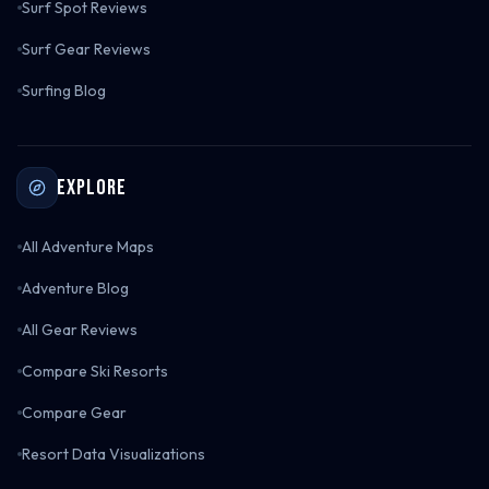
Surf Spot Reviews
Surf Gear Reviews
Surfing Blog
Explore
All Adventure Maps
Adventure Blog
All Gear Reviews
Compare Ski Resorts
Compare Gear
Resort Data Visualizations