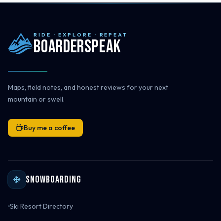
RIDE · EXPLORE · REPEAT
Boarderspeak
Maps, field notes, and honest reviews for your next
mountain or swell.
Buy me a coffee
Snowboarding
Ski Resort Directory