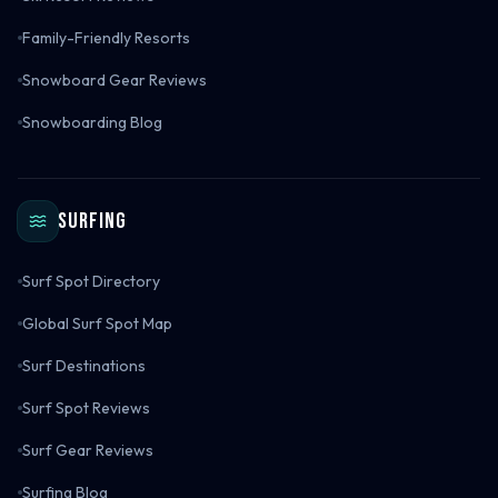
Family-Friendly Resorts
Snowboard Gear Reviews
Snowboarding Blog
Surfing
Surf Spot Directory
Global Surf Spot Map
Surf Destinations
Surf Spot Reviews
Surf Gear Reviews
Surfing Blog