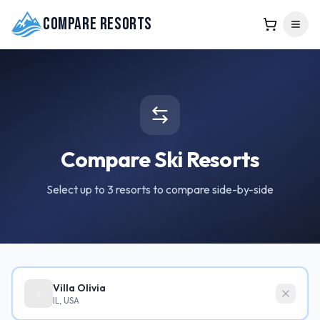
Compare Resorts
Compare Ski Resorts
Select up to 3 resorts to compare side-by-side
Villa Olivia
IL, USA