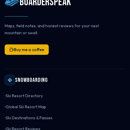
Boarderspeak
Maps, field notes, and honest reviews for your next
mountain or swell.
Buy me a coffee
Snowboarding
Ski Resort Directory
Global Ski Resort Map
Ski Destinations & Passes
Ski Resort Reviews