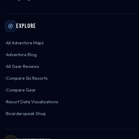
Explore
All Adventure Maps
Adventure Blog
All Gear Reviews
Compare Ski Resorts
Compare Gear
Resort Data Visualizations
Boarderspeak Shop