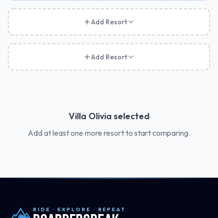
Add Resort
Add Resort
Villa Olivia
selected
Add at least one more resort to start comparing.
RIDE · EXPLORE · REPEAT