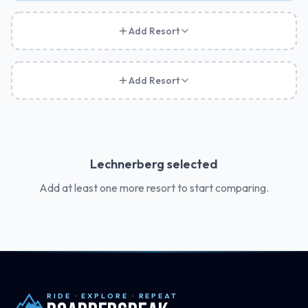
Add Resort
Add Resort
Lechnerberg
selected
Add at least one more resort to start comparing.
RIDE · EXPLORE · REPEAT