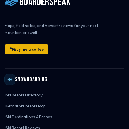
Boarderspeak
Maps, field notes, and honest reviews for your next
mountain or swell.
Buy me a coffee
Snowboarding
Ski Resort Directory
Global Ski Resort Map
Ski Destinations & Passes
Ski Resort Reviews