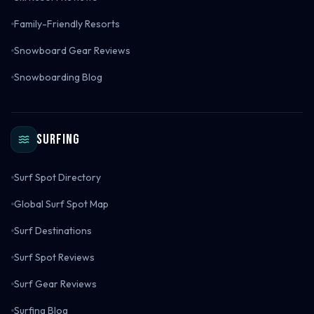
Family-Friendly Resorts
Snowboard Gear Reviews
Snowboarding Blog
Surfing
Surf Spot Directory
Global Surf Spot Map
Surf Destinations
Surf Spot Reviews
Surf Gear Reviews
Surfing Blog