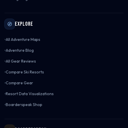
Explore
All Adventure Maps
Adventure Blog
All Gear Reviews
Compare Ski Resorts
Compare Gear
Resort Data Visualizations
Boarderspeak Shop