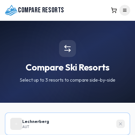
Compare Resorts
Compare Ski Resorts
Select up to 3 resorts to compare side-by-side
Lechnerberg
AUT