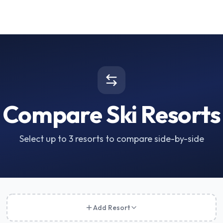
Compare Ski Resorts
Select up to 3 resorts to compare side-by-side
Add Resort