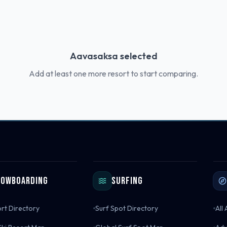
Aavasaksa
selected
Add at least one more resort to start comparing.
nowboarding
Surfing
ort Directory
Surf Spot Directory
All