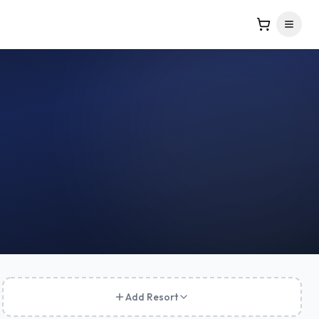
Add Resort