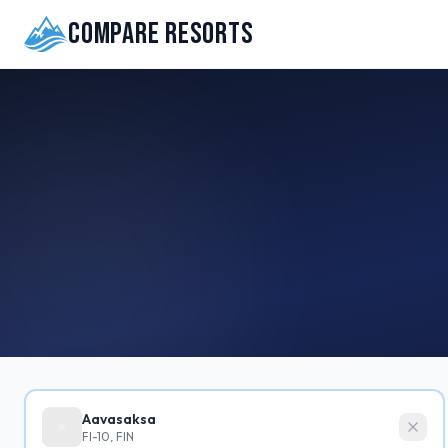
Compare Resorts
Aavasaksa
FI-10, FIN