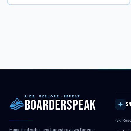
RIDE · EXPLORE · REPEAT
Boarderspeak
S
Ski Res
Maps, field notes, and honest reviews for your