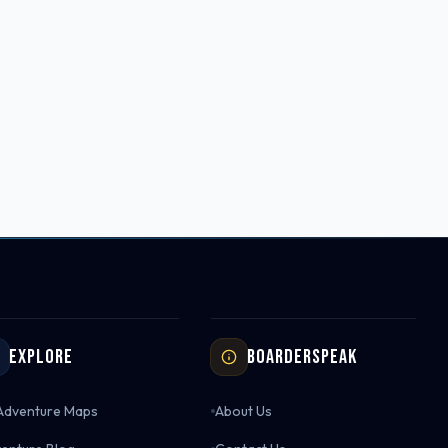
Explore
Boarderspeak
 Adventure Maps
About Us