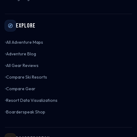
Explore
All Adventure Maps
Adventure Blog
All Gear Reviews
Compare Ski Resorts
Compare Gear
Resort Data Visualizations
Boarderspeak Shop