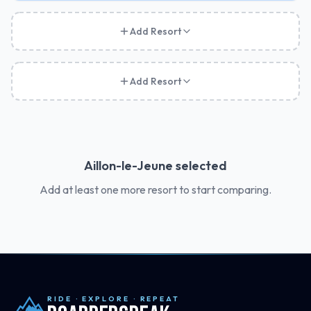
Add Resort
Add Resort
Aillon-le-Jeune
selected
Add at least one more resort to start comparing.
RIDE · EXPLORE · REPEAT