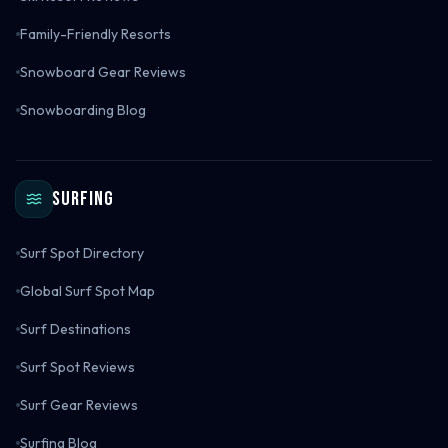
Family-Friendly Resorts
Snowboard Gear Reviews
Snowboarding Blog
Surfing
Surf Spot Directory
Global Surf Spot Map
Surf Destinations
Surf Spot Reviews
Surf Gear Reviews
Surfing Blog