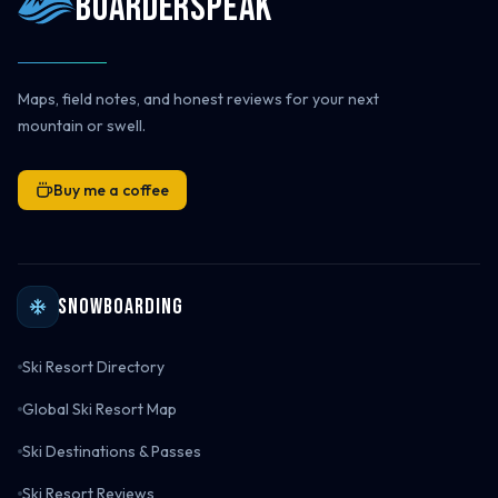
Boarderspeak
Maps, field notes, and honest reviews for your next
mountain or swell.
Buy me a coffee
Snowboarding
Ski Resort Directory
Global Ski Resort Map
Ski Destinations & Passes
Ski Resort Reviews