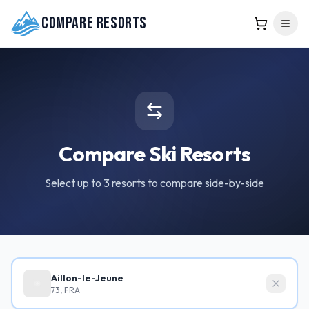
Compare Resorts
Compare Ski Resorts
Select up to 3 resorts to compare side-by-side
Aillon-le-Jeune
73, FRA