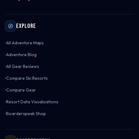
Explore
All Adventure Maps
Adventure Blog
All Gear Reviews
Compare Ski Resorts
Compare Gear
Resort Data Visualizations
Boarderspeak Shop