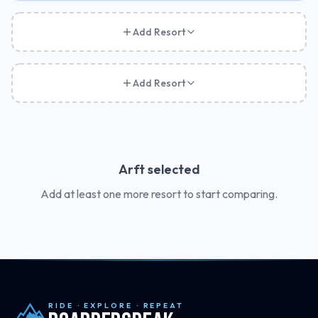
Add Resort
Add Resort
Arft
selected
Add at least one more resort to start comparing.
RIDE · EXPLORE · REPEAT