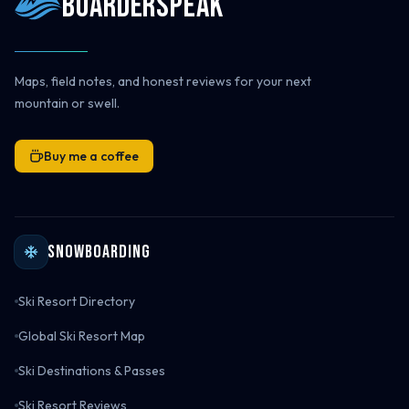
Boarderspeak
Maps, field notes, and honest reviews for your next
mountain or swell.
Buy me a coffee
Snowboarding
Ski Resort Directory
Global Ski Resort Map
Ski Destinations & Passes
Ski Resort Reviews