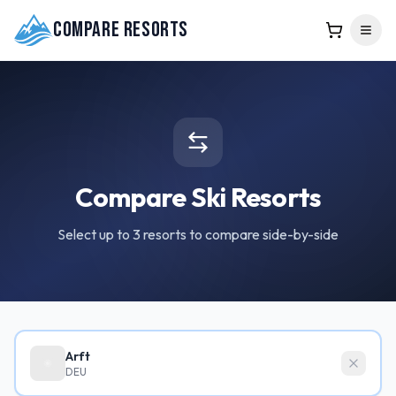
Compare Resorts
Compare Ski Resorts
Select up to 3 resorts to compare side-by-side
Arft
DEU