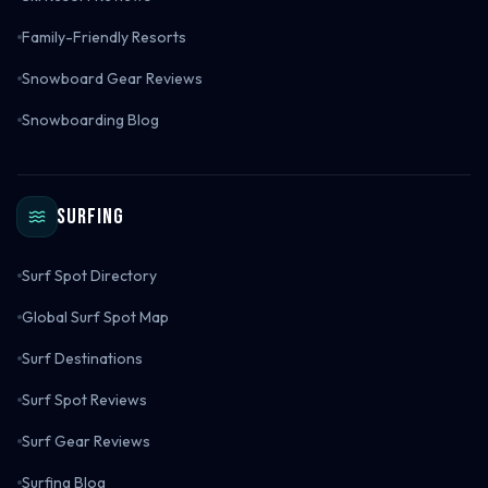
Family-Friendly Resorts
Snowboard Gear Reviews
Snowboarding Blog
Surfing
Surf Spot Directory
Global Surf Spot Map
Surf Destinations
Surf Spot Reviews
Surf Gear Reviews
Surfing Blog