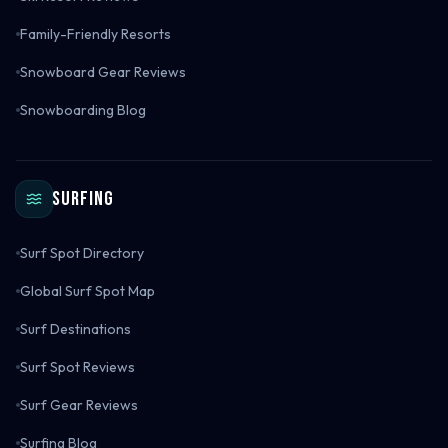
Family-Friendly Resorts
Snowboard Gear Reviews
Snowboarding Blog
Surfing
Surf Spot Directory
Global Surf Spot Map
Surf Destinations
Surf Spot Reviews
Surf Gear Reviews
Surfing Blog