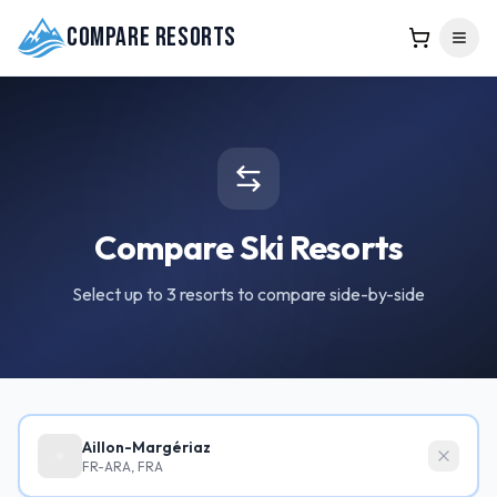
Compare Resorts
Compare Ski Resorts
Select up to 3 resorts to compare side-by-side
Aillon-Margériaz
FR-ARA, FRA