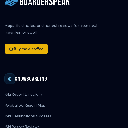
Boarderspeak
Maps, field notes, and honest reviews for your next
mountain or swell.
Buy me a coffee
Snowboarding
Ski Resort Directory
Global Ski Resort Map
Ski Destinations & Passes
Ski Resort Reviews