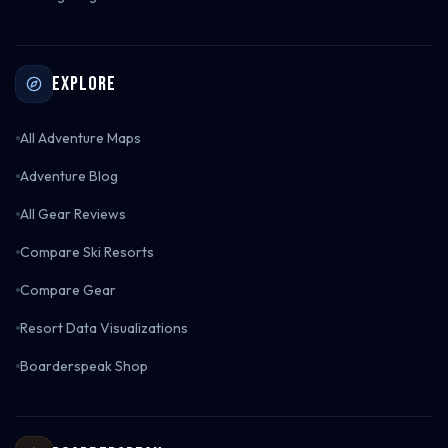
Explore
All Adventure Maps
Adventure Blog
All Gear Reviews
Compare Ski Resorts
Compare Gear
Resort Data Visualizations
Boarderspeak Shop