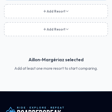
Add Resort
Add Resort
Aillon-Margériaz
selected
Add at least one more resort to start comparing.
RIDE · EXPLORE · REPEAT