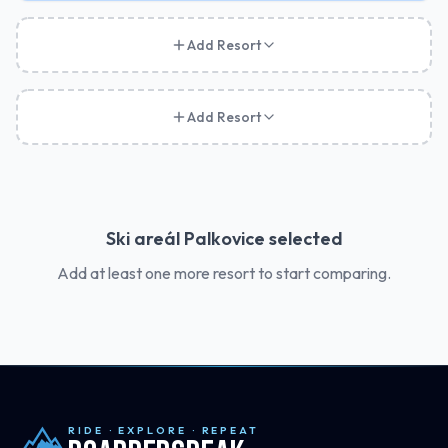
Add Resort
Add Resort
Ski areál Palkovice
selected
Add at least one more resort to start comparing.
RIDE · EXPLORE · REPEAT