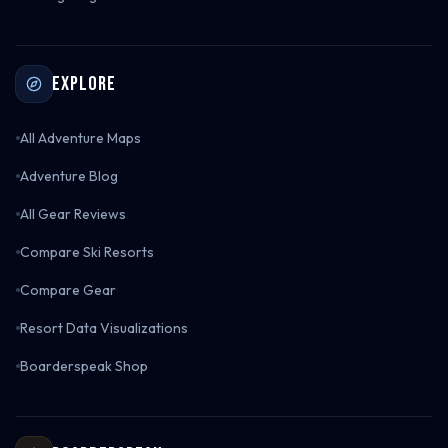
Explore
All Adventure Maps
Adventure Blog
All Gear Reviews
Compare Ski Resorts
Compare Gear
Resort Data Visualizations
Boarderspeak Shop