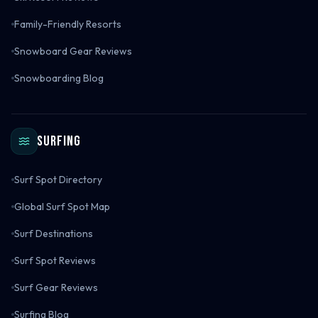
Family-Friendly Resorts
Snowboard Gear Reviews
Snowboarding Blog
Surfing
Surf Spot Directory
Global Surf Spot Map
Surf Destinations
Surf Spot Reviews
Surf Gear Reviews
Surfing Blog