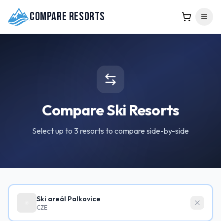
Compare Resorts
Compare Ski Resorts
Select up to 3 resorts to compare side-by-side
Ski areál Palkovice
CZE