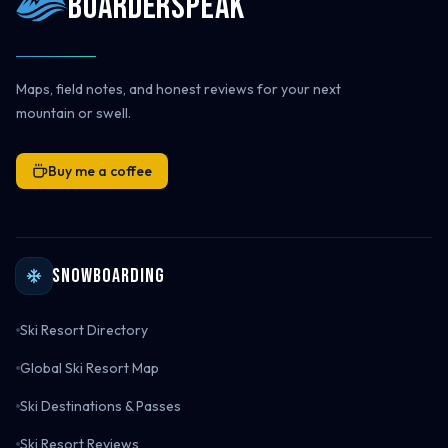
Boarderspeak
Maps, field notes, and honest reviews for your next
mountain or swell.
Buy me a coffee
Snowboarding
Ski Resort Directory
Global Ski Resort Map
Ski Destinations & Passes
Ski Resort Reviews