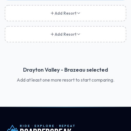
Add Resort
Add Resort
Drayton Valley - Brazeau
selected
Add at least one more resort to start comparing.
RIDE · EXPLORE · REPEAT