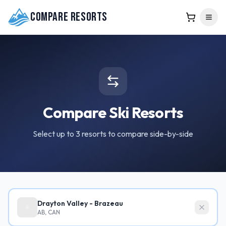
Compare Resorts
Compare Ski Resorts
Select up to 3 resorts to compare side-by-side
Drayton Valley - Brazeau
AB, CAN