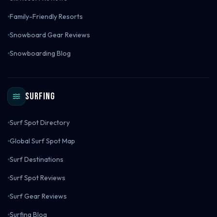
Family-Friendly Resorts
Snowboard Gear Reviews
Snowboarding Blog
Surfing
Surf Spot Directory
Global Surf Spot Map
Surf Destinations
Surf Spot Reviews
Surf Gear Reviews
Surfing Blog