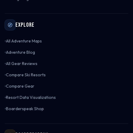
Explore
All Adventure Maps
Adventure Blog
All Gear Reviews
Compare Ski Resorts
Compare Gear
Resort Data Visualizations
Boarderspeak Shop