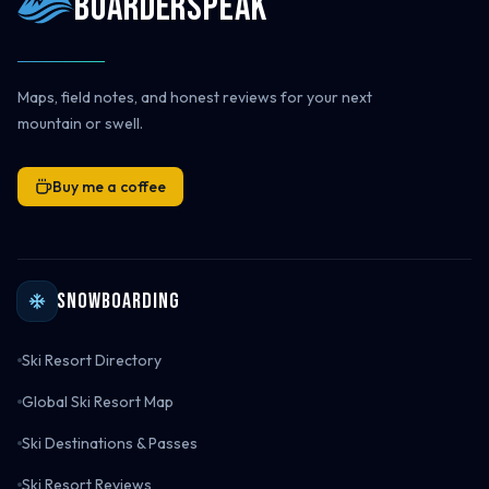
Boarderspeak
Maps, field notes, and honest reviews for your next
mountain or swell.
Buy me a coffee
Snowboarding
Ski Resort Directory
Global Ski Resort Map
Ski Destinations & Passes
Ski Resort Reviews