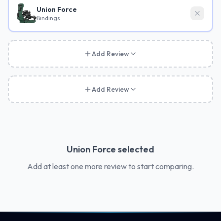
Union Force
Bindings
Add Review
Add Review
Union Force
selected
Add at least one more review to start comparing.