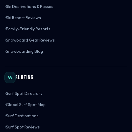
Ski Destinations & Passes
Ski Resort Reviews
Family-Friendly Resorts
Snowboard Gear Reviews
Snowboarding Blog
Surfing
Surf Spot Directory
Global Surf Spot Map
Surf Destinations
Surf Spot Reviews