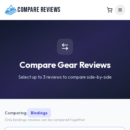
Compare Reviews
Compare Gear Reviews
Select up to 3 reviews to compare side-by-side
Comparing:
Bindings
Only
bindings
reviews can be compared together