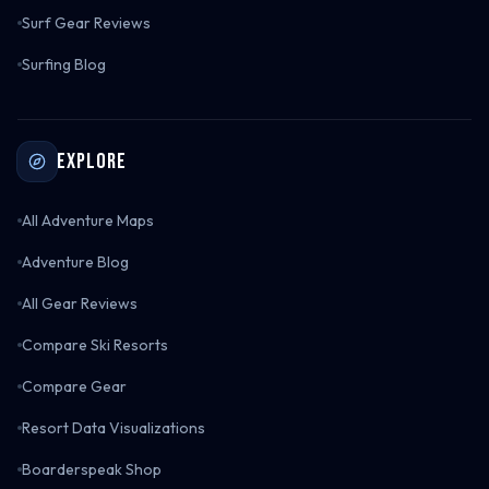
Surf Gear Reviews
Surfing Blog
Explore
All Adventure Maps
Adventure Blog
All Gear Reviews
Compare Ski Resorts
Compare Gear
Resort Data Visualizations
Boarderspeak Shop