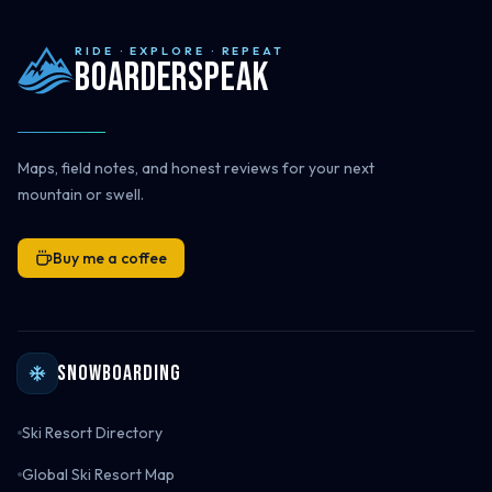
RIDE · EXPLORE · REPEAT
Boarderspeak
Maps, field notes, and honest reviews for your next
mountain or swell.
Buy me a coffee
Snowboarding
Ski Resort Directory
Global Ski Resort Map