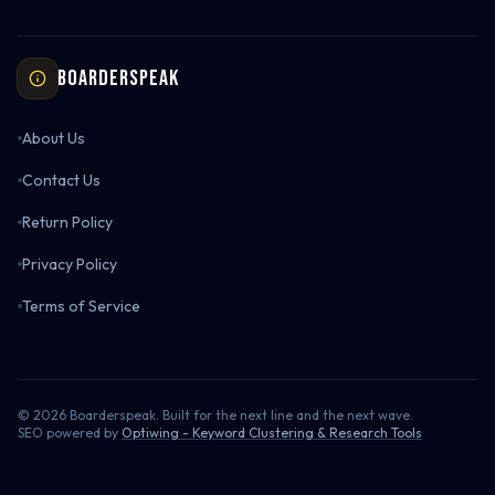
Boarderspeak
About Us
Contact Us
Return Policy
Privacy Policy
Terms of Service
©
2026
Boarderspeak. Built for the next line and the next wave.
SEO powered by
Optiwing - Keyword Clustering & Research Tools