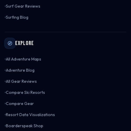
Surf Gear Reviews
Surfing Blog
Explore
All Adventure Maps
Adventure Blog
All Gear Reviews
Compare Ski Resorts
Compare Gear
Resort Data Visualizations
Boarderspeak Shop