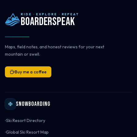
RIDE · EXPLORE · REPEAT
Boarderspeak
Maps, field notes, and honest reviews for your next
mountain or swell.
Buy me a coffee
Snowboarding
Ski Resort Directory
Global Ski Resort Map