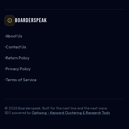
Boarderspeak
About Us
Contact Us
Return Policy
Privacy Policy
Terms of Service
©
2026
Boarderspeak. Built for the next line and the next wave.
SEO powered by
Optiwing - Keyword Clustering & Research Tools