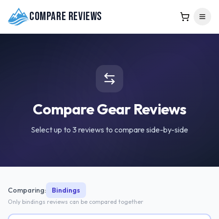
Compare Reviews
Compare Gear Reviews
Select up to 3 reviews to compare side-by-side
Comparing:
Bindings
Only
bindings
reviews can be compared together