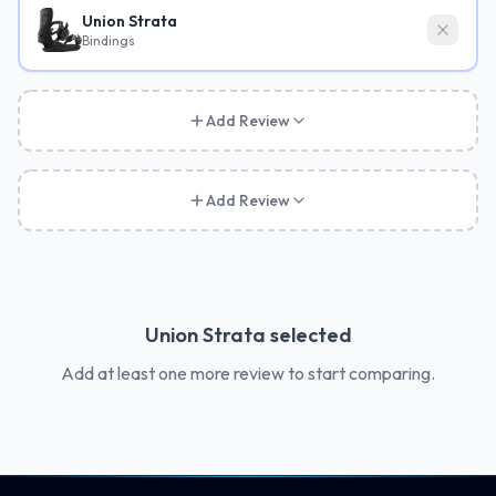
Union Strata
Bindings
Add Review
Add Review
Union Strata
selected
Add at least one more review to start comparing.