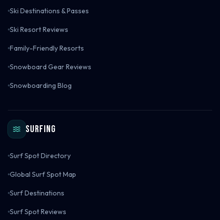
Ski Destinations & Passes
Ski Resort Reviews
Family-Friendly Resorts
Snowboard Gear Reviews
Snowboarding Blog
Surfing
Surf Spot Directory
Global Surf Spot Map
Surf Destinations
Surf Spot Reviews