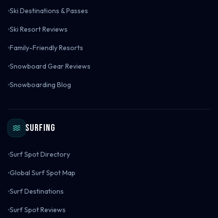
Ski Destinations & Passes
Ski Resort Reviews
Family-Friendly Resorts
Snowboard Gear Reviews
Snowboarding Blog
Surfing
Surf Spot Directory
Global Surf Spot Map
Surf Destinations
Surf Spot Reviews