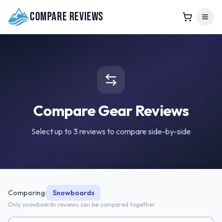
Compare Reviews
Compare Gear Reviews
Select up to 3 reviews to compare side-by-side
Comparing:
Snowboards
Only
snowboards
reviews can be compared together