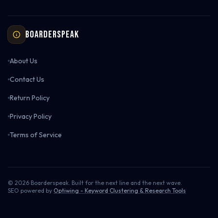
Boarderspeak
About Us
Contact Us
Return Policy
Privacy Policy
Terms of Service
©
2026
Boarderspeak. Built for the next line and the next wave.
SEO powered by
Optiwing - Keyword Clustering & Research Tools