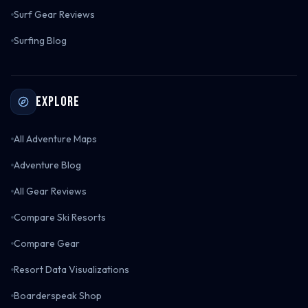
Surf Gear Reviews
Surfing Blog
Explore
All Adventure Maps
Adventure Blog
All Gear Reviews
Compare Ski Resorts
Compare Gear
Resort Data Visualizations
Boarderspeak Shop