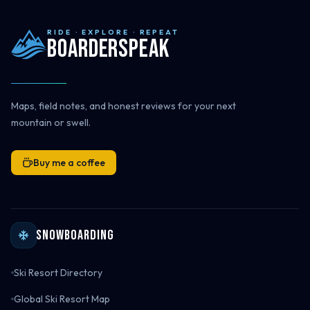
RIDE · EXPLORE · REPEAT
Boarderspeak
Maps, field notes, and honest reviews for your next
mountain or swell.
Buy me a coffee
Snowboarding
Ski Resort Directory
Global Ski Resort Map