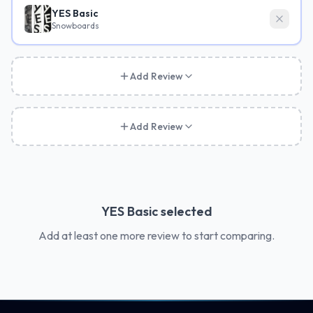
YES Basic
Snowboards
Add Review
Add Review
YES Basic
selected
Add at least one more review to start comparing.