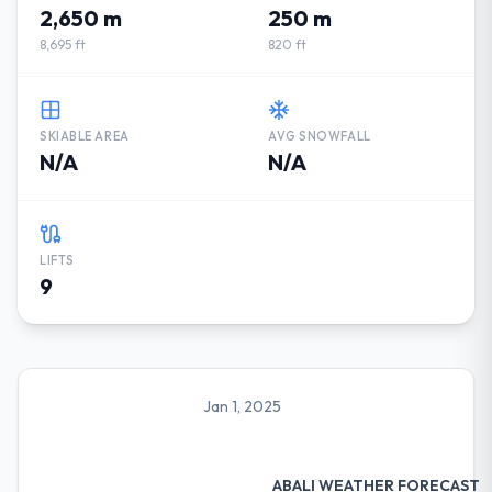
2,650 m
250 m
8,695 ft
820 ft
SKIABLE AREA
AVG SNOWFALL
N/A
N/A
LIFTS
9
Jan 1, 2025
ABALI WEATHER FORECAST