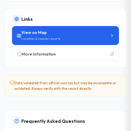
Links
View on Map
Location & nearby resorts
More Information
Data validated from official sources but may be incomplete or
outdated. Always verify with the resort directly.
Frequently Asked Questions