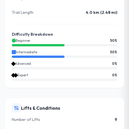
Trail Length
4.0 km (2.48 mi)
Difficulty Breakdown
Beginner
50
%
Intermediate
50
%
Advanced
0
%
Expert
0
%
Lifts & Conditions
Number of Lifts
9