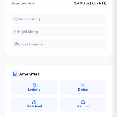
Base Elevation
2,400 m (7,874 ft)
Snowmaking
Night Skiing
Cross Country
Amenities
Lodging
Dining
Ski School
Rentals