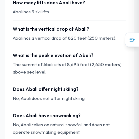
How many lifts does Abali have?
Abali has 9 ski lifts.
What is the vertical drop at Abali?
Abali has a vertical drop of 820 feet (250 meters).
What is the peak elevation of Abali?
The summit of Abali sits at 8,695 feet (2,650 meters)
above sea level.
Does Abali offer night skiing?
No, Abali does not offer night skiing.
Does Abali have snowmaking?
No, Abali relies on natural snowfall and does not
operate snowmaking equipment.