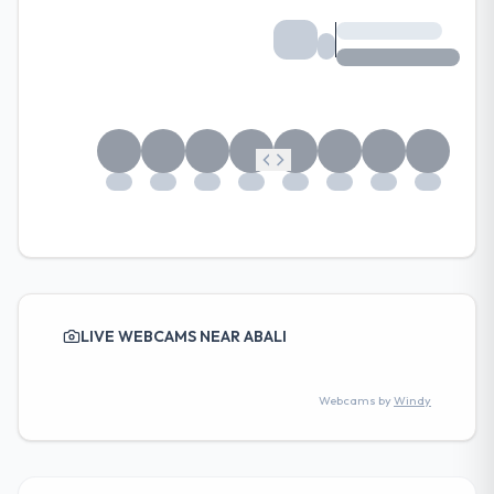
LIVE WEBCAMS NEAR ABALI
Webcams by
Windy