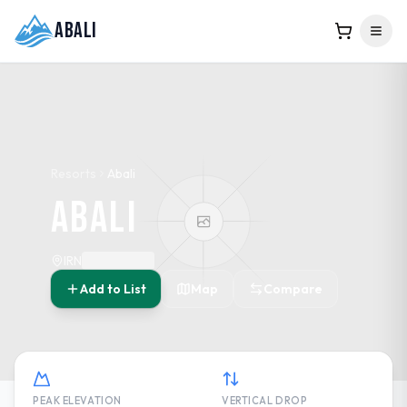
Abali
Resorts
Abali
Abali
IRN
Add to List
Map
Compare
PEAK ELEVATION
VERTICAL DROP