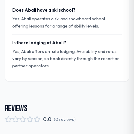
Does Abali have a ski school?
Yes, Abali operates a ski and snowboard school
offering lessons for a range of ability levels.
Is there lodging at Abali?
Yes, Abali offers on-site lodging. Availability and rates
vary by season, so book directly through the resort or
partner operators.
REVIEWS
0.0
(
0
reviews
)