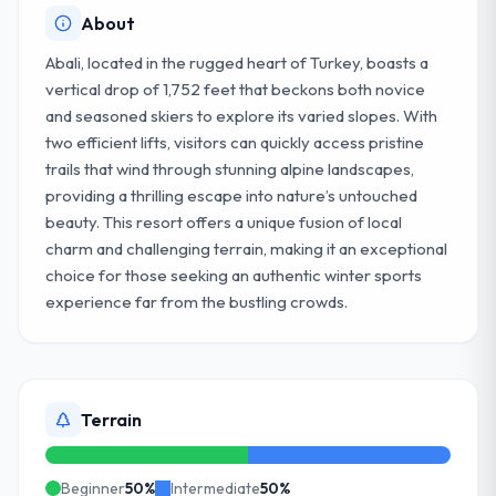
About
Abali, located in the rugged heart of Turkey, boasts a
vertical drop of 1,752 feet that beckons both novice
and seasoned skiers to explore its varied slopes. With
two efficient lifts, visitors can quickly access pristine
trails that wind through stunning alpine landscapes,
providing a thrilling escape into nature’s untouched
beauty. This resort offers a unique fusion of local
charm and challenging terrain, making it an exceptional
choice for those seeking an authentic winter sports
experience far from the bustling crowds.
Terrain
Beginner
50
%
Intermediate
50
%