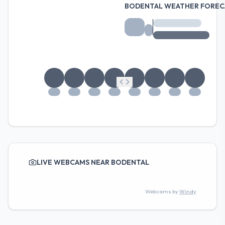
BODENTAL WEATHER FOREC
LIVE WEBCAMS NEAR BODENTAL
Webcams by
Windy