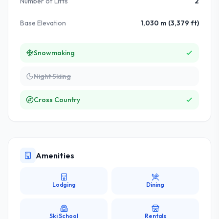
Number of Lifts
2
Base Elevation
1,030 m (3,379 ft)
Snowmaking
Night Skiing
Cross Country
Amenities
Lodging
Dining
Ski School
Rentals