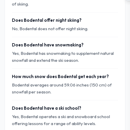
of skiing.
Does Bodental offer night skiing?
No, Bodental does not offer night skiing.
Does Bodental have snowmaking?
Yes, Bodental has snowmaking to supplement natural
snowfall and extend the ski season.
How much snow does Bodental get each year?
Bodental averages around 59.06 inches (150 cm) of
snowfall per season.
Does Bodental have a ski school?
Yes, Bodental operates a ski and snowboard school
offering lessons for a range of ability levels.