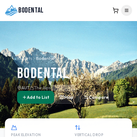
Bodental
Resorts
Bodental
Bodental
AUT
The Alps
Add to List
Map
Compare
PEAK ELEVATION
VERTICAL DROP