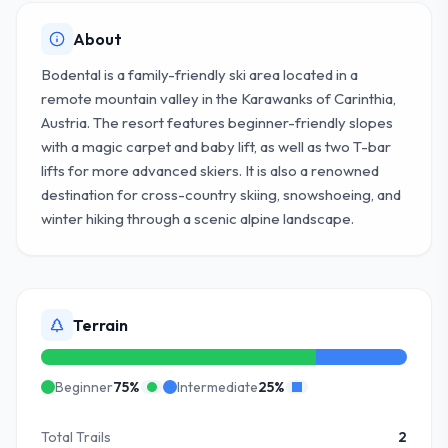
About
Bodental is a family-friendly ski area located in a
remote mountain valley in the Karawanks of Carinthia,
Austria. The resort features beginner-friendly slopes
with a magic carpet and baby lift, as well as two T-bar
lifts for more advanced skiers. It is also a renowned
destination for cross-country skiing, snowshoeing, and
winter hiking through a scenic alpine landscape.
Terrain
Beginner
75
%
Intermediate
25
%
Total Trails
2