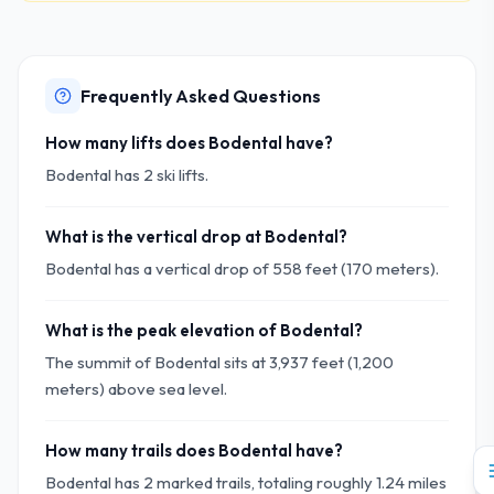
Frequently Asked Questions
How many lifts does Bodental have?
Bodental has 2 ski lifts.
What is the vertical drop at Bodental?
Bodental has a vertical drop of 558 feet (170 meters).
What is the peak elevation of Bodental?
The summit of Bodental sits at 3,937 feet (1,200
meters) above sea level.
How many trails does Bodental have?
Bodental has 2 marked trails, totaling roughly 1.24 miles