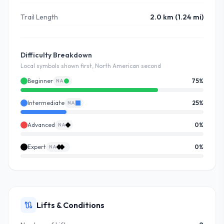
Trail Length
2.0 km (1.24 mi)
Difficulty Breakdown
Local symbols shown first, North American second
Beginner
75
%
NA
Intermediate
25
%
NA
Advanced
0
%
NA
Expert
0
%
NA
Lifts & Conditions