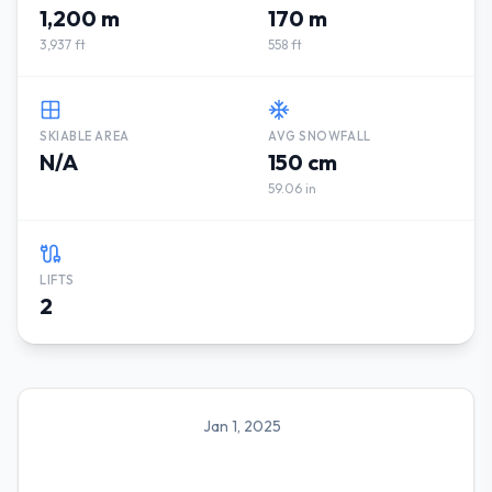
1,200 m
170 m
3,937 ft
558 ft
SKIABLE AREA
AVG SNOWFALL
N/A
150 cm
59.06 in
LIFTS
2
Jan 1, 2025