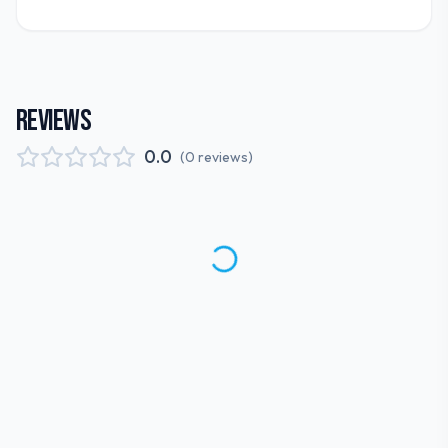
REVIEWS
0.0
(
0
reviews
)