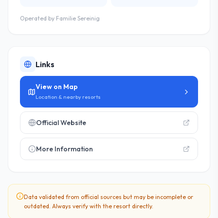
Operated by
Familie Sereinig
Links
View on Map
Location & nearby resorts
Official Website
More Information
Data validated from official sources but may be incomplete or
outdated. Always verify with the resort directly.