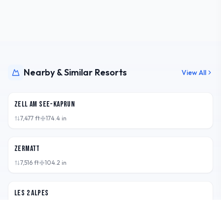
Nearby & Similar Resorts
View All
AUT
Zell am See-Kaprun
7,477
ft
174.4
in
CHE
Zermatt
7,516
ft
104.2
in
FRA
Les 2 Alpes
7,546
ft
128.7
in
CHE