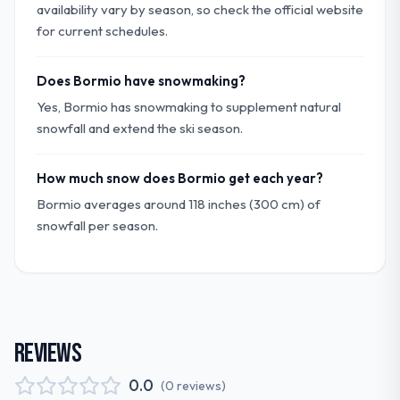
availability vary by season, so check the official website
for current schedules.
Does Bormio have snowmaking?
Yes, Bormio has snowmaking to supplement natural
snowfall and extend the ski season.
How much snow does Bormio get each year?
Bormio averages around 118 inches (300 cm) of
snowfall per season.
REVIEWS
0.0
(
0
reviews
)