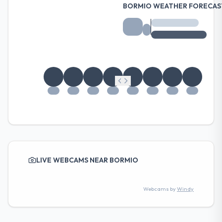
BORMIO WEATHER FORECAS
LIVE WEBCAMS NEAR BORMIO
Webcams by
Windy