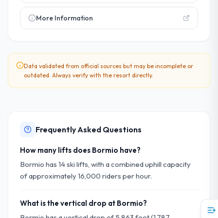
More Information
Data validated from official sources but may be incomplete or
outdated. Always verify with the resort directly.
Frequently Asked Questions
How many lifts does Bormio have?
Bormio has 14 ski lifts, with a combined uphill capacity
of approximately 16,000 riders per hour.
What is the vertical drop at Bormio?
Bormio has a vertical drop of 5,863 feet (1,787