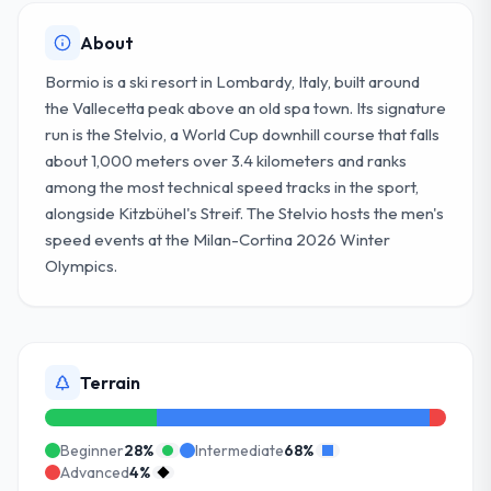
About
Bormio is a ski resort in Lombardy, Italy, built around
the Vallecetta peak above an old spa town. Its signature
run is the Stelvio, a World Cup downhill course that falls
about 1,000 meters over 3.4 kilometers and ranks
among the most technical speed tracks in the sport,
alongside Kitzbühel's Streif. The Stelvio hosts the men's
speed events at the Milan-Cortina 2026 Winter
Olympics.
Terrain
Beginner
28
%
Intermediate
68
%
Advanced
4
%