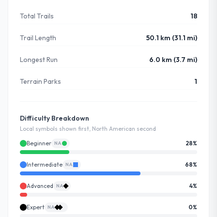
Total Trails
18
Trail Length
50.1 km (31.1 mi)
Longest Run
6.0 km (3.7 mi)
Terrain Parks
1
Difficulty Breakdown
Local symbols shown first, North American second
Beginner
28
%
NA
Intermediate
68
%
NA
Advanced
4
%
NA
Expert
0
%
NA