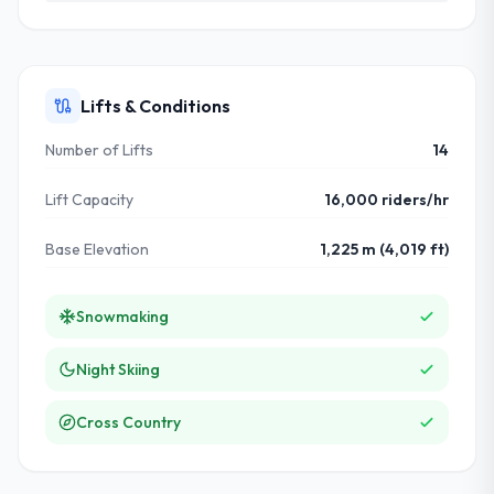
Lifts & Conditions
Number of Lifts
14
Lift Capacity
16,000 riders/hr
Base Elevation
1,225 m (4,019 ft)
Snowmaking
Night Skiing
Cross Country