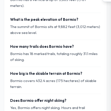
meters).
What is the peak elevation of Bormio?
The summit of Bormio sits at 9,882 feet (3,012 meters)
above sea level.
How many trails does Bormio have?
Bormio has 18 marked trails, totaling roughly 31.1 miles
of skiing.
How big is the skiable terrain at Bormio?
Bormio covers 432.4 acres (175 hectares) of skiable
terrain.
Does Bormio offer night skiing?
Yes, Bormio offers night skiing. Hours and trail