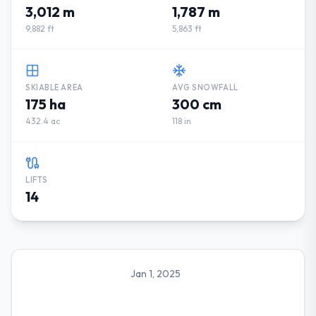
3,012 m
1,787 m
9,882 ft
5,863 ft
SKIABLE AREA
AVG SNOWFALL
175 ha
300 cm
432.4 ac
118 in
LIFTS
14
Jan 1, 2025