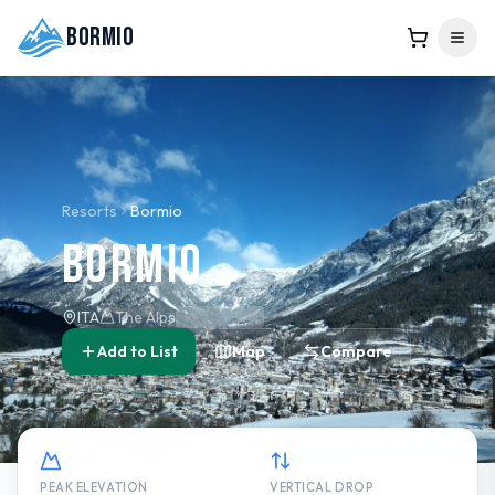
Bormio
Resorts
Bormio
Bormio
ITA
The Alps
Add to List
Map
Compare
PEAK ELEVATION
VERTICAL DROP