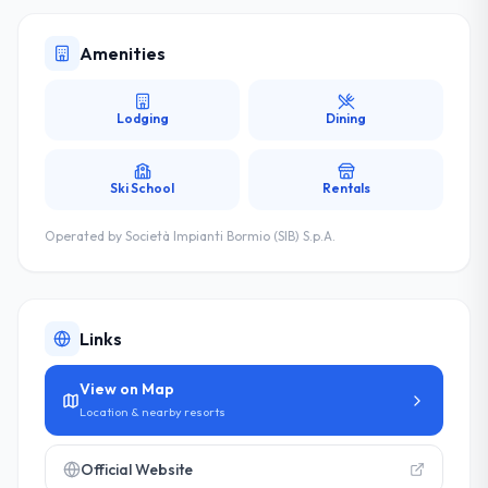
Amenities
Lodging
Dining
Ski School
Rentals
Operated by
Società Impianti Bormio (SIB) S.p.A.
Links
View on Map
Location & nearby resorts
Official Website