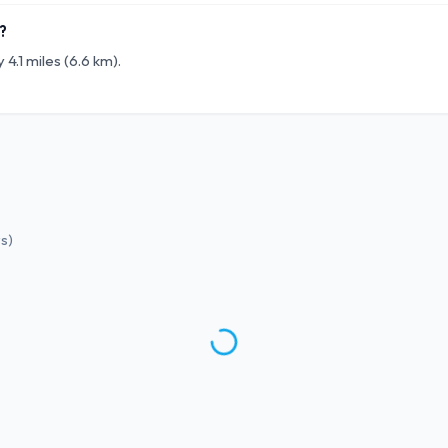
?
4.1 miles (6.6 km).
ws
)