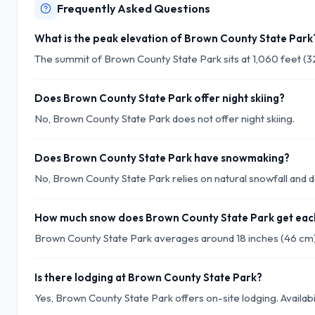
Frequently Asked Questions
What is the peak elevation of Brown County State Park
The summit of Brown County State Park sits at 1,060 feet (3
Does Brown County State Park offer night skiing?
No, Brown County State Park does not offer night skiing.
Does Brown County State Park have snowmaking?
No, Brown County State Park relies on natural snowfall an
How much snow does Brown County State Park get eac
Brown County State Park averages around 18 inches (46 cm)
Is there lodging at Brown County State Park?
Yes, Brown County State Park offers on-site lodging. Availabi