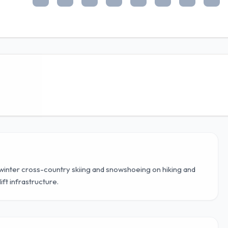
h winter cross-country skiing and snowshoeing on hiking and
ift infrastructure.