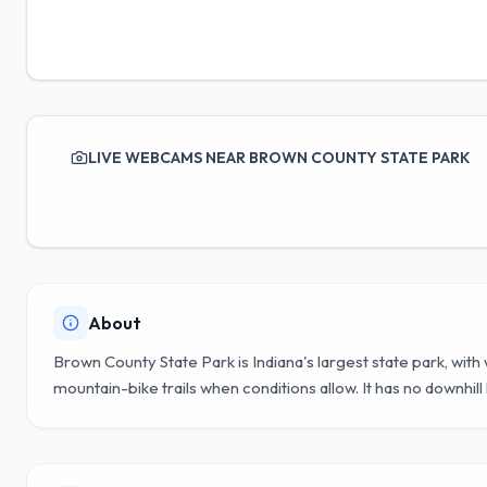
LIVE WEBCAMS NEAR BROWN COUNTY STATE PARK
About
Brown County State Park is Indiana's largest state park, wit
mountain-bike trails when conditions allow. It has no downhill l