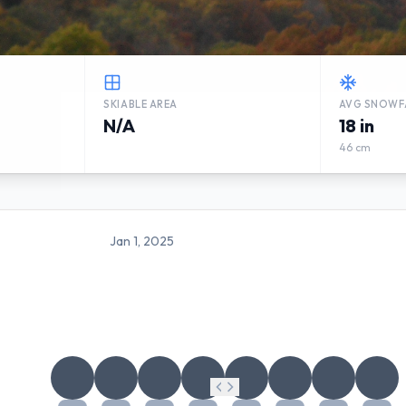
SKIABLE AREA
AVG SNOWF
N/A
18 in
46 cm
Jan 1, 2025
BROWN COUNTY STATE PAR