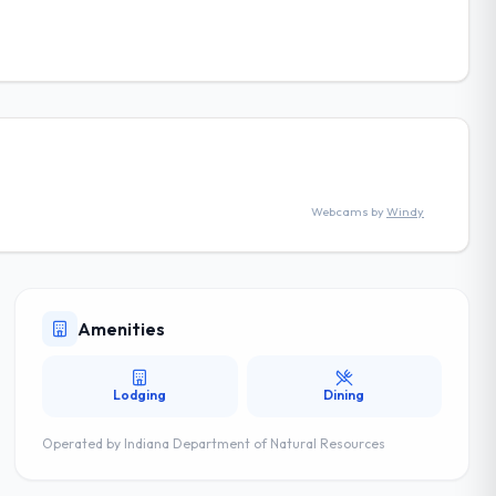
Webcams by
Windy
Amenities
Lodging
Dining
Operated by
Indiana Department of Natural Resources