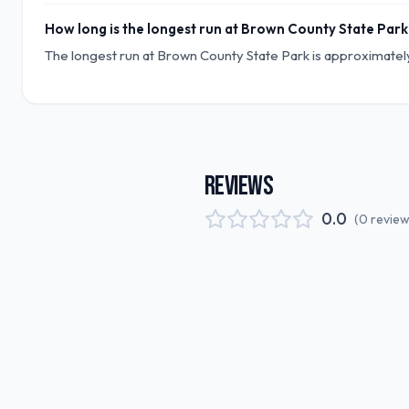
How long is the longest run at Brown County State Park
The longest run at Brown County State Park is approximately 
REVIEWS
0.0
(
0
revie