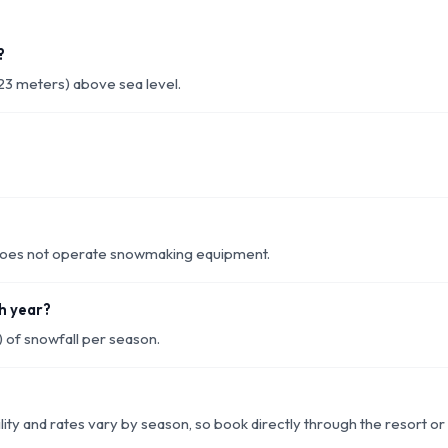
?
23 meters) above sea level.
d does not operate snowmaking equipment.
h year?
 of snowfall per season.
lity and rates vary by season, so book directly through the resort o