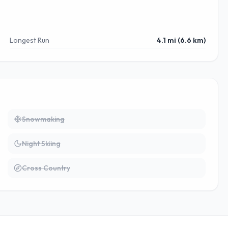
Longest Run
4.1 mi (6.6 km)
Snowmaking
Night Skiing
Cross Country