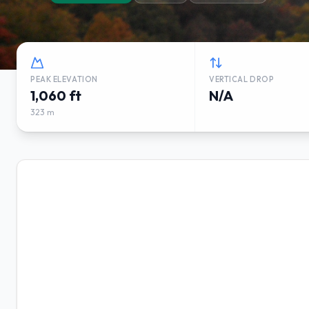
PEAK ELEVATION
VERTICAL DROP
1,060 ft
N/A
323 m