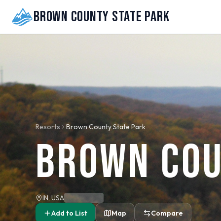
Brown County State Park
Resorts
Brown County State Park
Brown Cou
IN, USA
Add to List
Map
Compare