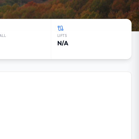
ALL
LIFTS
N/A
K WEATHER FORECAST