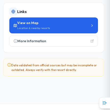
Links
View on Map
Location & nearby resorts
More Information
Data validated from official sources but may be incomplete or
outdated. Always verify with the resort directly.