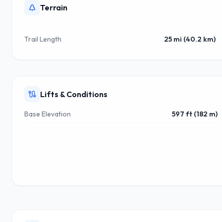
Terrain
Trail Length
25 mi (40.2 km)
Lifts & Conditions
Base Elevation
597 ft (182 m)