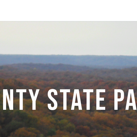
nty State P