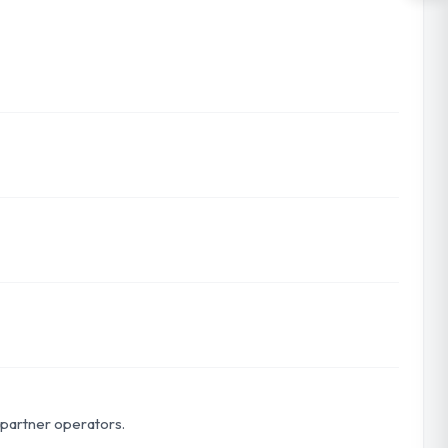
r partner operators.