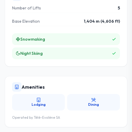
Number of Lifts
5
Base Elevation
1,404 m (4,606 ft)
Snowmaking
Night Skiing
Amenities
Lodging
Dining
Operated by
Télé-Evolène SA