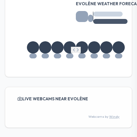
EVOLÈNE WEATHER FORECA
LIVE WEBCAMS NEAR EVOLÈNE
Webcams by
Windy