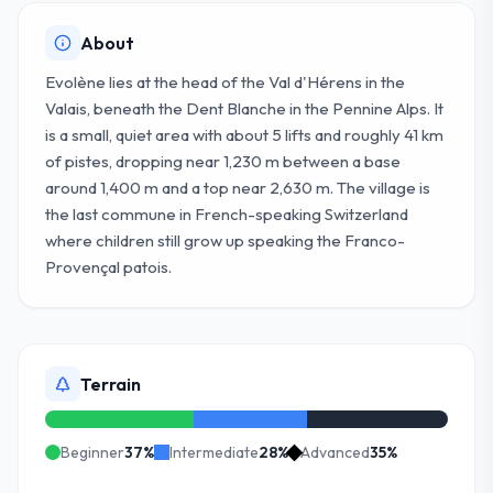
About
Evolène lies at the head of the Val d'Hérens in the
Valais, beneath the Dent Blanche in the Pennine Alps. It
is a small, quiet area with about 5 lifts and roughly 41 km
of pistes, dropping near 1,230 m between a base
around 1,400 m and a top near 2,630 m. The village is
the last commune in French-speaking Switzerland
where children still grow up speaking the Franco-
Provençal patois.
Terrain
Beginner
37
%
Intermediate
28
%
Advanced
35
%