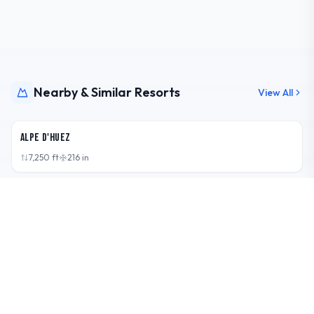
Nearby & Similar Resorts
View All
FRA
Alpe d'Huez
7,250
ft
216
in
AUT
Kaprun - Kitzsteinhorn/Maiskogel
7,418
ft
202.7
in
AUT
Zell am See-Kaprun
7,477
ft
174.4
in
CHE