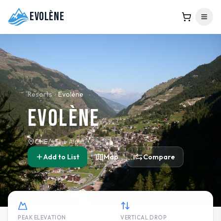
Evolène
Resorts
Evolène
Evolène
CHE
The Alps
Add to List
Map
Compare
PEAK ELEVATION
VERTICAL DROP