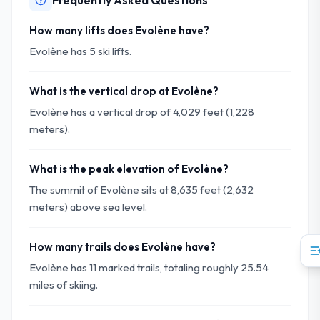
Frequently Asked Questions
How many lifts does Evolène have?
Evolène has 5 ski lifts.
What is the vertical drop at Evolène?
Evolène has a vertical drop of 4,029 feet (1,228
meters).
What is the peak elevation of Evolène?
The summit of Evolène sits at 8,635 feet (2,632
meters) above sea level.
How many trails does Evolène have?
Evolène has 11 marked trails, totaling roughly 25.54
miles of skiing.