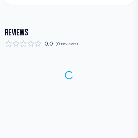
REVIEWS
0.0
(
0
reviews
)