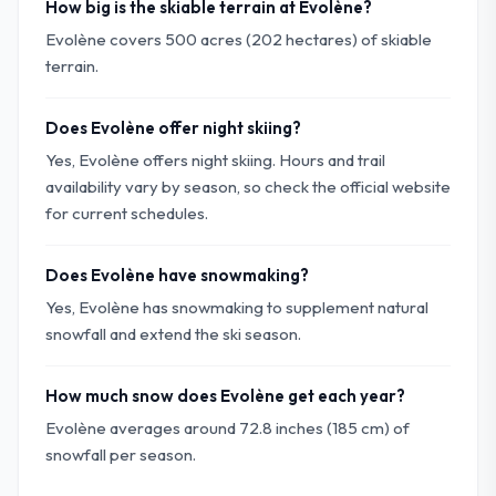
How big is the skiable terrain at Evolène?
Evolène covers 500 acres (202 hectares) of skiable
terrain.
Does Evolène offer night skiing?
Yes, Evolène offers night skiing. Hours and trail
availability vary by season, so check the official website
for current schedules.
Does Evolène have snowmaking?
Yes, Evolène has snowmaking to supplement natural
snowfall and extend the ski season.
How much snow does Evolène get each year?
Evolène averages around 72.8 inches (185 cm) of
snowfall per season.