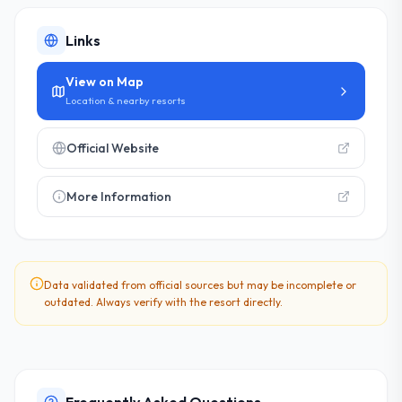
Links
View on Map
Location & nearby resorts
Official Website
More Information
Data validated from official sources but may be incomplete or
outdated. Always verify with the resort directly.