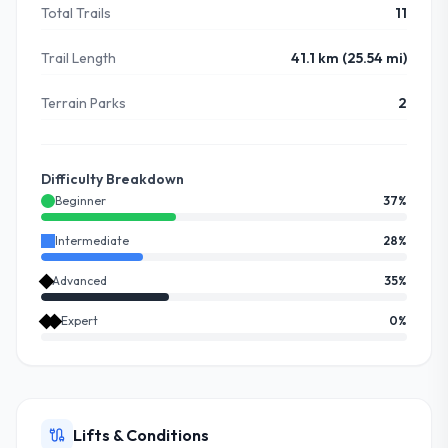
Total Trails
11
Trail Length
41.1 km (25.54 mi)
Terrain Parks
2
Difficulty Breakdown
Beginner
37
%
Intermediate
28
%
Advanced
35
%
Expert
0
%
Lifts & Conditions