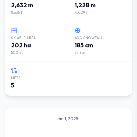
2,632 m
1,228 m
8,635 ft
4,029 ft
SKIABLE AREA
AVG SNOWFALL
202 ha
185 cm
500 ac
72.8 in
LIFTS
5
Jan 1, 2025