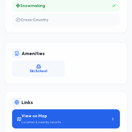
Snowmaking
Cross Country
Amenities
Ski School
Links
View on Map
Location & nearby resorts