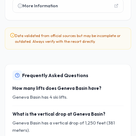
More Information
Data validated from official sources but may be incomplete or
outdated. Always verify with the resort directly.
Frequently Asked Questions
How many lifts does Geneva Basin have?
Geneva Basin has 4 ski lifts.
What is the vertical drop at Geneva Basin?
Geneva Basin has a vertical drop of 1,250 feet (381
meters).