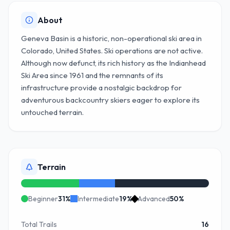
About
Geneva Basin is a historic, non-operational ski area in
Colorado, United States. Ski operations are not active.
Although now defunct, its rich history as the Indianhead
Ski Area since 1961 and the remnants of its
infrastructure provide a nostalgic backdrop for
adventurous backcountry skiers eager to explore its
untouched terrain.
Terrain
Beginner
31
%
Intermediate
19
%
Advanced
50
%
Total Trails
16