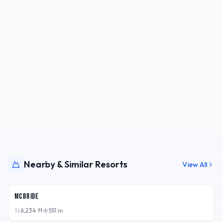
Nearby & Similar Resorts
View All
BC,
CAN
McBride
6,234
ft
551
in
BC,
CAN