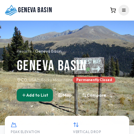
Geneva Basin
Resorts
Geneva Basin
Geneva Basin
CO, USA
Rocky Mountains
Permanently Closed
Add to List
Map
Compare
PEAK ELEVATION
VERTICAL DROP