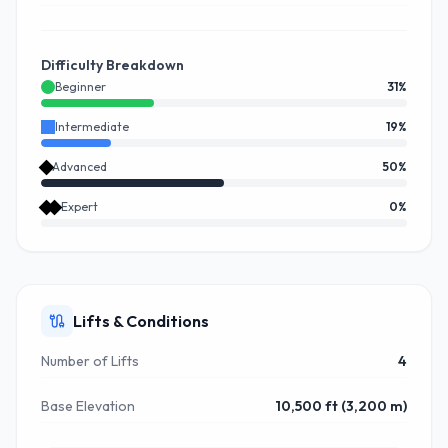
Difficulty Breakdown
Beginner
31
%
Intermediate
19
%
Advanced
50
%
Expert
0
%
Lifts & Conditions
Number of Lifts
4
Base Elevation
10,500 ft (3,200 m)