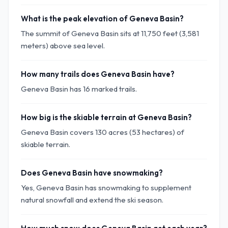
What is the peak elevation of Geneva Basin?
The summit of Geneva Basin sits at 11,750 feet (3,581
meters) above sea level.
How many trails does Geneva Basin have?
Geneva Basin has 16 marked trails.
How big is the skiable terrain at Geneva Basin?
Geneva Basin covers 130 acres (53 hectares) of
skiable terrain.
Does Geneva Basin have snowmaking?
Yes, Geneva Basin has snowmaking to supplement
natural snowfall and extend the ski season.