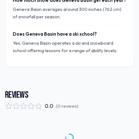
How much snow does Geneva Basin get each year?
Geneva Basin averages around 300 inches (762 cm)
of snowfall per season.
Does Geneva Basin have a ski school?
Yes, Geneva Basin operates a ski and snowboard
school offering lessons for a range of ability levels.
REVIEWS
0.0
(
0
reviews
)