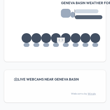
GENEVA BASIN WEATHER FO
LIVE WEBCAMS NEAR GENEVA BASIN
Webcams by
Windy