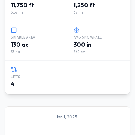
11,750 ft
1,250 ft
3,581 m
381 m
SKIABLE AREA
AVG SNOWFALL
130 ac
300 in
53 ha
762 cm
LIFTS
4
Jan 1, 2025