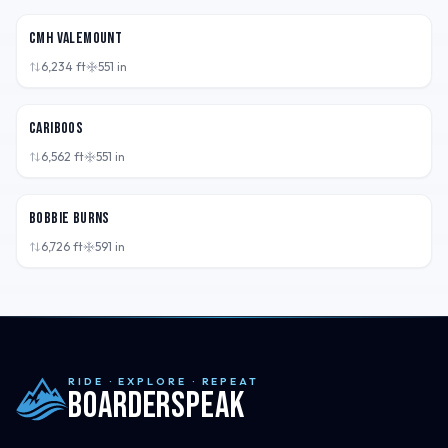
CMH Valemount
6,234
ft
551
in
BC,
CAN
Cariboos
6,562
ft
551
in
BC,
CAN
Bobbie Burns
6,726
ft
591
in
RIDE · EXPLORE · REPEAT
Boarderspeak