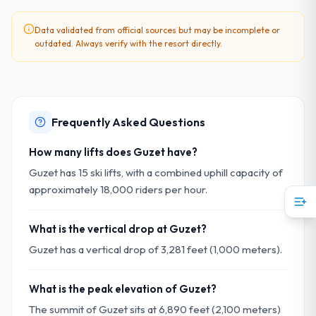
Data validated from official sources but may be incomplete or
outdated. Always verify with the resort directly.
Frequently Asked Questions
How many lifts does Guzet have?
Guzet has 15 ski lifts, with a combined uphill capacity of
approximately 18,000 riders per hour.
What is the vertical drop at Guzet?
Guzet has a vertical drop of 3,281 feet (1,000 meters).
What is the peak elevation of Guzet?
The summit of Guzet sits at 6,890 feet (2,100 meters)