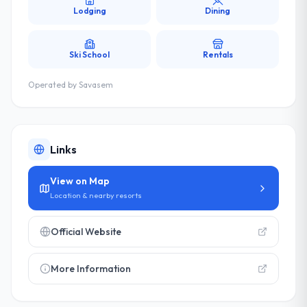
Lodging
Dining
Ski School
Rentals
Operated by
Savasem
Links
View on Map
Location & nearby resorts
Official Website
More Information