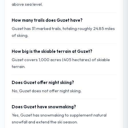
above sea level.
How many trails does Guzet have?
Guzet has 31 marked trails, totaling roughly 24.85 miles
of skiing.
How big is the skiable terrain at Guzet?
Guzet covers 1,000 acres (405 hectares) of skiable
terrain.
Does Guzet offer night skiing?
No, Guzet does not offer night skiing.
Does Guzet have snowmaking?
Yes, Guzet has snowmaking to supplement natural
snowfall and extend the ski season.