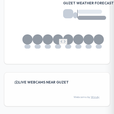
GUZET WEATHER FORECAST
LIVE WEBCAMS NEAR GUZET
Webcams by
Windy