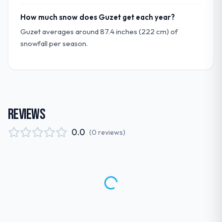
How much snow does Guzet get each year?
Guzet averages around 87.4 inches (222 cm) of
snowfall per season.
REVIEWS
0.0
(
0
reviews
)