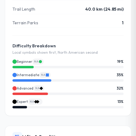
Trail Length
40.0 km (24.85 mi)
Terrain Parks
1
Difficulty Breakdown
Local symbols shown first, North American second
Beginner
19
%
NA
Intermediate
35
%
NA
Advanced
32
%
NA
Expert
13
%
NA