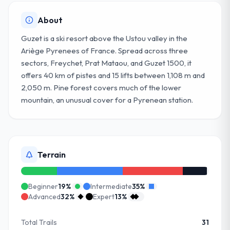
About
Guzet is a ski resort above the Ustou valley in the
Ariège Pyrenees of France. Spread across three
sectors, Freychet, Prat Mataou, and Guzet 1500, it
offers 40 km of pistes and 15 lifts between 1,108 m and
2,050 m. Pine forest covers much of the lower
mountain, an unusual cover for a Pyrenean station.
Terrain
Beginner
19
%
Intermediate
35
%
Advanced
32
%
Expert
13
%
Total Trails
31