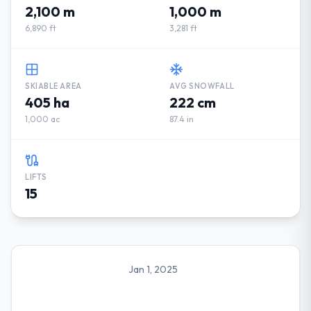
2,100 m
1,000 m
6,890 ft
3,281 ft
SKIABLE AREA
AVG SNOWFALL
405 ha
222 cm
1,000 ac
87.4 in
LIFTS
15
Jan 1, 2025