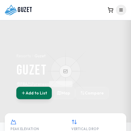
Guzet
Resorts
Guzet
Guzet
FRA
Pyrenees
Add to List
Map
Compare
PEAK ELEVATION
VERTICAL DROP