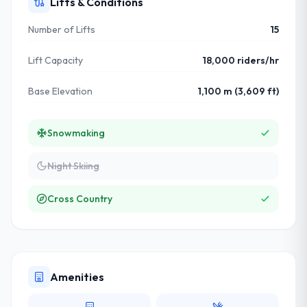
Lifts & Conditions
Number of Lifts
15
Lift Capacity
18,000 riders/hr
Base Elevation
1,100 m (3,609 ft)
Snowmaking
Night Skiing
Cross Country
Amenities