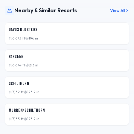
Nearby & Similar Resorts
View All
CHE
Davos Klosters
6,673
ft
196
in
CHE
Parsenn
6,674
ft
213
in
CHE
Schilthorn
7,132
ft
123.2
in
CHE
Mürren/Schilthorn
7,133
ft
123.2
in