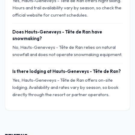
Yes, Hauts-Geneveys - Tête de Ran offers night skiing.
Hours and trail availability vary by season, so check the
official website for current schedules.
Does Hauts-Geneveys - Tête de Ran have
snowmaking?
No, Hauts-Geneveys - Tête de Ran relies on natural
snowfall and does not operate snowmaking equipment.
Is there lodging at Hauts-Geneveys - Tête de Ran?
Yes, Hauts-Geneveys - Tête de Ran offers on-site
lodging. Availability and rates vary by season, so book
directly through the resort or partner operators.