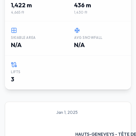
1,422 m
436 m
4,665 ft
1,430 ft
SKIABLE AREA
AVG SNOWFALL
N/A
N/A
LIFTS
3
Jan 1, 2025
HAUTS-GENEVEYS - TÊTE D