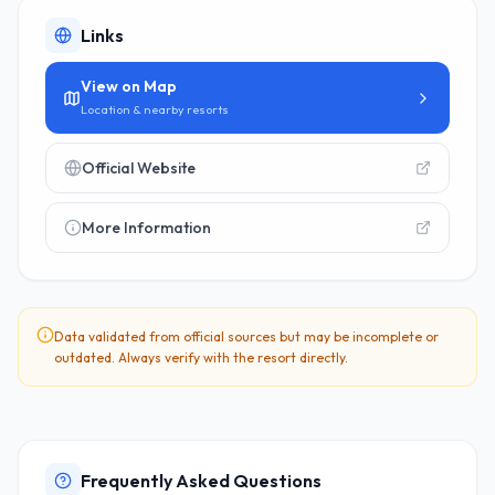
Links
View on Map
Location & nearby resorts
Official Website
More Information
Data validated from official sources but may be incomplete or
outdated. Always verify with the resort directly.
Frequently Asked Questions