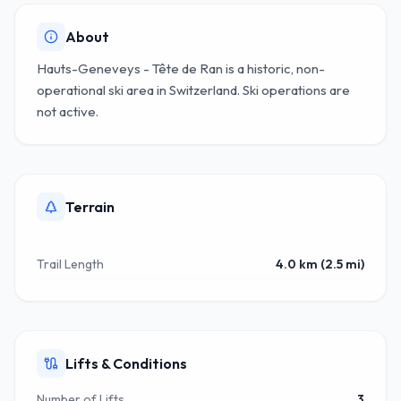
About
Hauts-Geneveys - Tête de Ran is a historic, non-
operational ski area in Switzerland. Ski operations are
not active.
Terrain
Trail Length
4.0 km (2.5 mi)
Lifts & Conditions
Number of Lifts
3