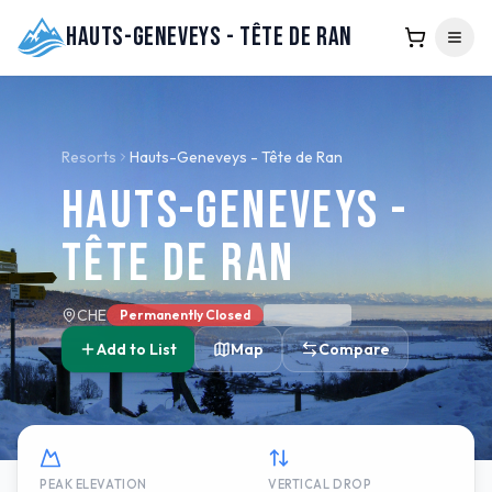
Hauts-Geneveys - Tête de Ran
Resorts
Hauts-Geneveys - Tête de Ran
Hauts-Geneveys -
Tête de Ran
CHE
Permanently Closed
Add to List
Map
Compare
PEAK ELEVATION
VERTICAL DROP