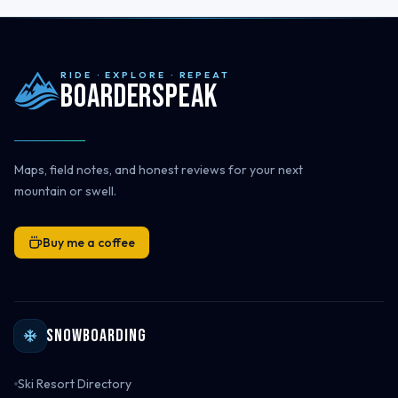
RIDE · EXPLORE · REPEAT
Boarderspeak
Maps, field notes, and honest reviews for your next
mountain or swell.
Buy me a coffee
Snowboarding
Ski Resort Directory