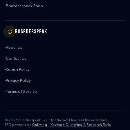
Boarderspeak Shop
Boarderspeak
About Us
Contact Us
Return Policy
Privacy Policy
Terms of Service
©
2026
Boarderspeak. Built for the next line and the next wave.
SEO powered by
Optiwing - Keyword Clustering & Research Tools