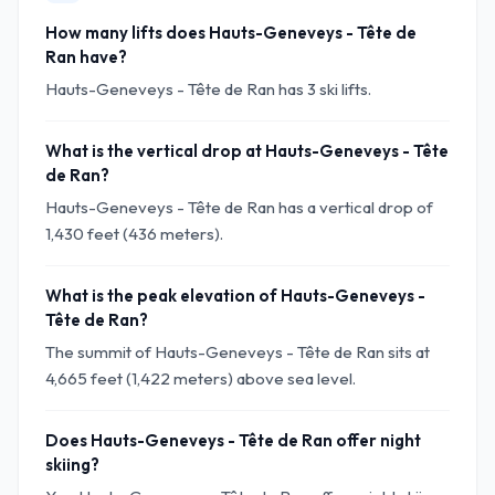
How many lifts does Hauts-Geneveys - Tête de
Ran have?
Hauts-Geneveys - Tête de Ran has 3 ski lifts.
What is the vertical drop at Hauts-Geneveys - Tête
de Ran?
Hauts-Geneveys - Tête de Ran has a vertical drop of
1,430 feet (436 meters).
What is the peak elevation of Hauts-Geneveys -
Tête de Ran?
The summit of Hauts-Geneveys - Tête de Ran sits at
4,665 feet (1,422 meters) above sea level.
Does Hauts-Geneveys - Tête de Ran offer night
skiing?