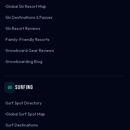
Global Ski Resort Map
Ski Destinations & Passes
Ski Resort Reviews
Family-Friendly Resorts
Snowboard Gear Reviews
Snowboarding Blog
Surfing
Surf Spot Directory
Global Surf Spot Map
Surf Destinations