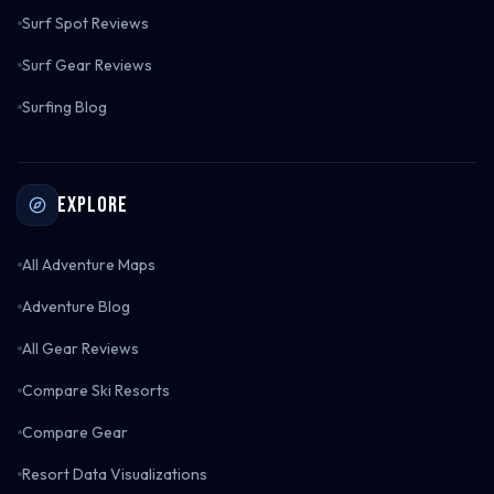
Surf Spot Reviews
Surf Gear Reviews
Surfing Blog
Explore
All Adventure Maps
Adventure Blog
All Gear Reviews
Compare Ski Resorts
Compare Gear
Resort Data Visualizations