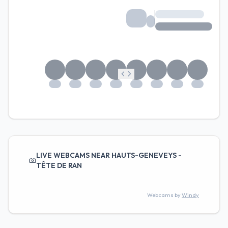
LIVE WEBCAMS NEAR HAUTS-GENEVEYS -
TÊTE DE RAN
Webcams by
Windy