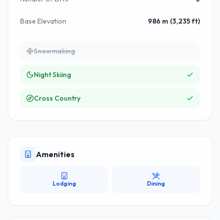
Base Elevation
986 m (3,235 ft)
Snowmaking
Night Skiing
Cross Country
Amenities
Lodging
Dining