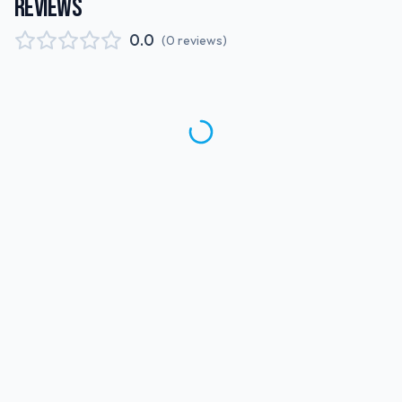
REVIEWS
0.0
(
0
reviews
)