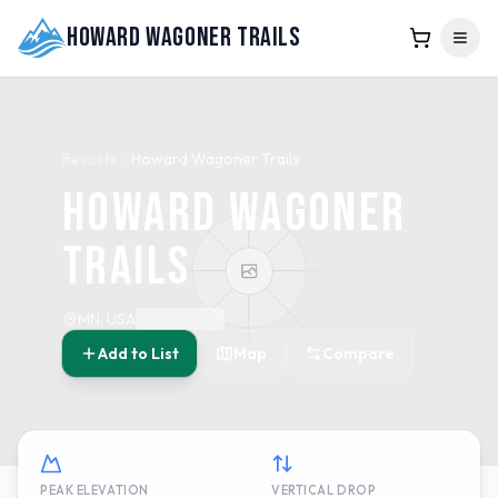
Howard Wagoner Trails
Resorts
Howard Wagoner Trails
Howard Wagoner
Trails
MN, USA
Add to List
Map
Compare
PEAK ELEVATION
VERTICAL DROP