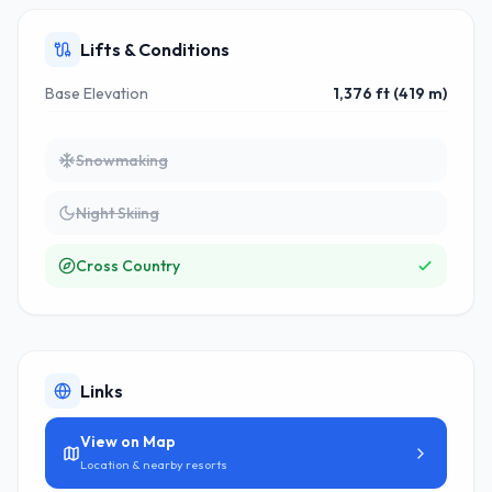
Lifts & Conditions
Base Elevation
1,376 ft (419 m)
Snowmaking
Night Skiing
Cross Country
Links
View on Map
Location & nearby resorts