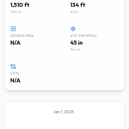
1,510 ft
134 ft
460 m
41 m
SKIABLE AREA
AVG SNOWFALL
N/A
45 in
114 cm
LIFTS
N/A
Jan 1, 2025