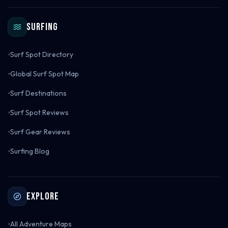
Surfing
Surf Spot Directory
Global Surf Spot Map
Surf Destinations
Surf Spot Reviews
Surf Gear Reviews
Surfing Blog
Explore
All Adventure Maps