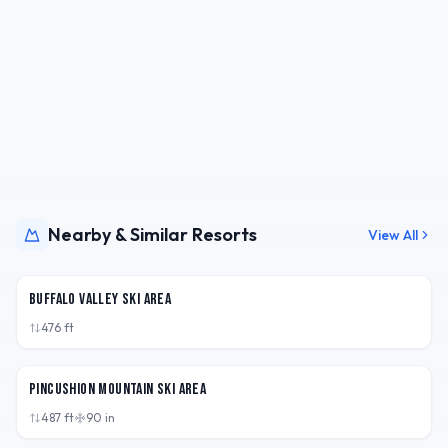
Nearby & Similar Resorts
View All
MN,
USA
Buffalo Valley Ski Area
476
ft
MN,
USA
Pincushion Mountain Ski Area
487
ft
90
in
MN,
USA