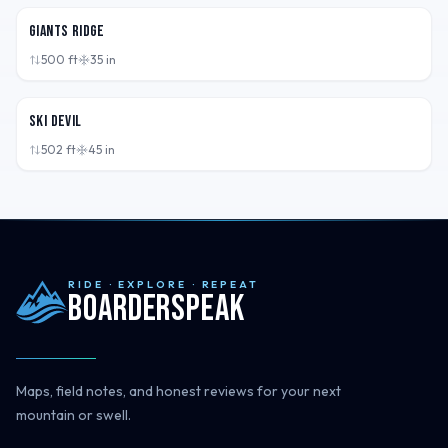
Giants Ridge
500
ft
35
in
MN,
USA
Ski Devil
502
ft
45
in
RIDE · EXPLORE · REPEAT
Boarderspeak
Maps, field notes, and honest reviews for your next
mountain or swell.