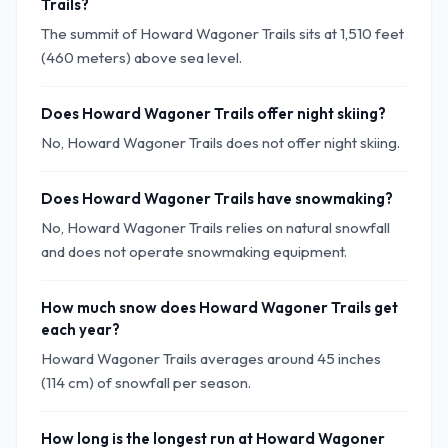
Trails?
The summit of Howard Wagoner Trails sits at 1,510 feet
(460 meters) above sea level.
Does Howard Wagoner Trails offer night skiing?
No, Howard Wagoner Trails does not offer night skiing.
Does Howard Wagoner Trails have snowmaking?
No, Howard Wagoner Trails relies on natural snowfall
and does not operate snowmaking equipment.
How much snow does Howard Wagoner Trails get
each year?
Howard Wagoner Trails averages around 45 inches
(114 cm) of snowfall per season.
How long is the longest run at Howard Wagoner