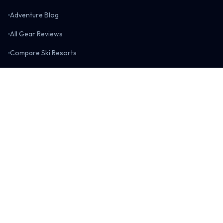
Adventure Blog
All Gear Reviews
Compare Ski Resorts
Compare Gear
Resort Data Visualizations
Boarderspeak Shop
Boarderspeak
About Us
Contact Us
Return Policy