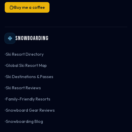
Buy me a coffee
Snowboarding
Ski Resort Directory
Global Ski Resort Map
Ski Destinations & Passes
Ski Resort Reviews
Family-Friendly Resorts
Snowboard Gear Reviews
Snowboarding Blog