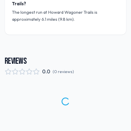
Trails?
The longest run at Howard Wagoner Trails is
approximately 6.1 miles (9.8 km).
REVIEWS
0.0
(
0
reviews
)