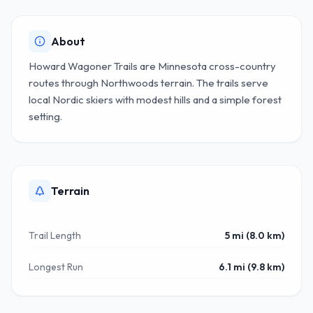
About
Howard Wagoner Trails are Minnesota cross-country
routes through Northwoods terrain. The trails serve
local Nordic skiers with modest hills and a simple forest
setting.
Terrain
Trail Length
5 mi (8.0 km)
Longest Run
6.1 mi (9.8 km)