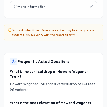
More Information
Data validated from official sources but may be incomplete or
outdated. Always verify with the resort directly.
Frequently Asked Questions
What is the vertical drop at Howard Wagoner
Trails?
Howard Wagoner Trails has a vertical drop of 134 feet
(41 meters).
What is the peak elevation of Howard Wagoner