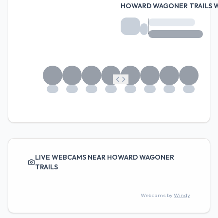
HOWARD WAGONER TRAILS 
LIVE WEBCAMS NEAR HOWARD WAGONER
TRAILS
Webcams by
Windy