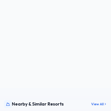
Nearby & Similar Resorts
View All
CZE