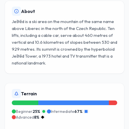
About
Ještěd is a ski area on the mountain of the same name
above Liberec in the north of the Czech Republic. Ten
lifts, including a cable car, serve about 460 metres of
vertical and 10.6 kilometres of slopes between 530 and
929 metres. Its summit is crowned by the hyperboloid
Ještěd Tower, a 1973 hotel and TV transmitter that is a
national landmark.
Terrain
Beginner
25
%
Intermediate
67
%
Advanced
8
%