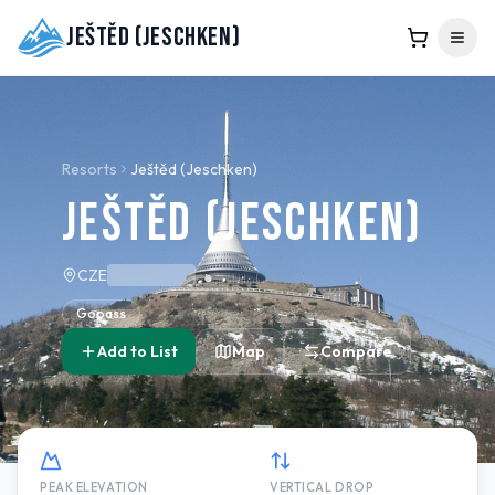
Ještěd (Jeschken)
Resorts
Ještěd (Jeschken)
Ještěd (Jeschken)
CZE
Gopass
Add to List
Map
Compare
PEAK ELEVATION
VERTICAL DROP