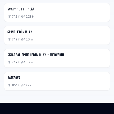
Svatý Petr - Pláň
1,742
ft
45.28
in
CZE
Špindlerův Mlýn
1,749
ft
45.3
in
CZE
Skiareál Špindlerův Mlýn - Medvědín
1,749
ft
45.3
in
CZE
Ramzová
1,866
ft
32.7
in