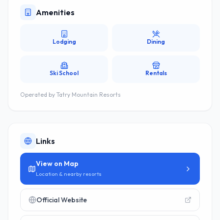
Amenities
Lodging
Dining
Ski School
Rentals
Operated by
Tatry Mountain Resorts
Links
View on Map
Location & nearby resorts
Official Website