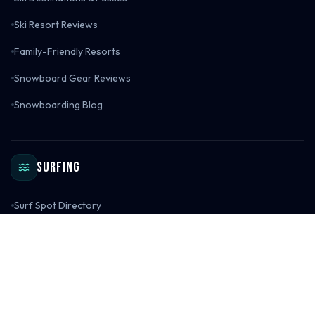
Ski Resort Reviews
Family-Friendly Resorts
Snowboard Gear Reviews
Snowboarding Blog
Surfing
Surf Spot Directory
Global Surf Spot Map
Surf Destinations
Surf Spot Reviews
Surf Gear Reviews