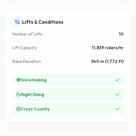
Lifts & Conditions
Number of Lifts
10
Lift Capacity
11,839 riders/hr
Base Elevation
540 m (1,772 ft)
Snowmaking
Night Skiing
Cross Country