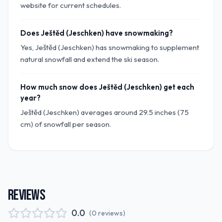
website for current schedules.
Does Ještěd (Jeschken) have snowmaking?
Yes, Ještěd (Jeschken) has snowmaking to supplement
natural snowfall and extend the ski season.
How much snow does Ještěd (Jeschken) get each
year?
Ještěd (Jeschken) averages around 29.5 inches (75
cm) of snowfall per season.
REVIEWS
0.0
(
0
reviews
)