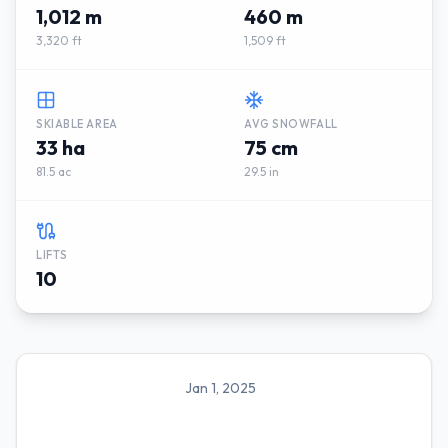
1,012 m
460 m
3,320 ft
1,509 ft
SKIABLE AREA
AVG SNOWFALL
33 ha
75 cm
81.5 ac
29.5 in
LIFTS
10
Jan 1, 2025