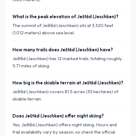
What is the peak elevation of Ještěd (Jeschken)?
The summit of Ještěd (Jeschken) sits at 3,320 feet
(1,012 meters) above sea level.
How many trails does Ještěd (Jeschken) have?
Ještěd (Jeschken) has 12 marked trails, totaling roughly
5.71 miles of skiing.
How big is the skiable terrain at Ještěd (Jeschken)?
Ještěd (Jeschken) covers 81.5 acres (33 hectares) of
skiable terrain.
Does Ještěd (Jeschken) offer night skiing?
Yes, Ještěd (Jeschken) offers night skiing. Hours and
trail availability vary by season, so check the official