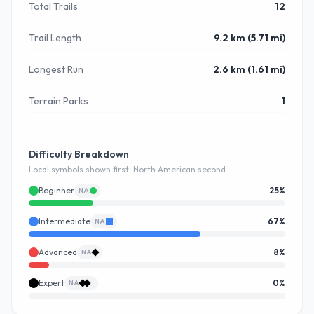
Total Trails
12
Trail Length
9.2 km (5.71 mi)
Longest Run
2.6 km (1.61 mi)
Terrain Parks
1
Difficulty Breakdown
Local symbols shown first, North American second
Beginner
25
%
NA
Intermediate
67
%
NA
Advanced
8
%
NA
Expert
0
%
NA