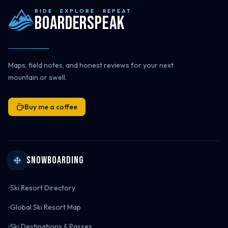
RIDE · EXPLORE · REPEAT
Boarderspeak
Maps, field notes, and honest reviews for your next
mountain or swell.
Buy me a coffee
Snowboarding
Ski Resort Directory
Global Ski Resort Map
Ski Destinations & Passes