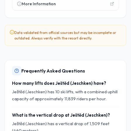
More Information
Data validated from official sources but may be incomplete or
outdated. Always verify with the resort directly.
Frequently Asked Questions
How many lifts does Ještěd (Jeschken) have?
Ještěd (Jeschken) has 10 ski lifts, with a combined uphill
capacity of approximately 11,839 riders per hour.
What is the vertical drop at Ještěd (Jeschken)?
Ještěd (Jeschken) has a vertical drop of 1,509 feet
(460 meters).