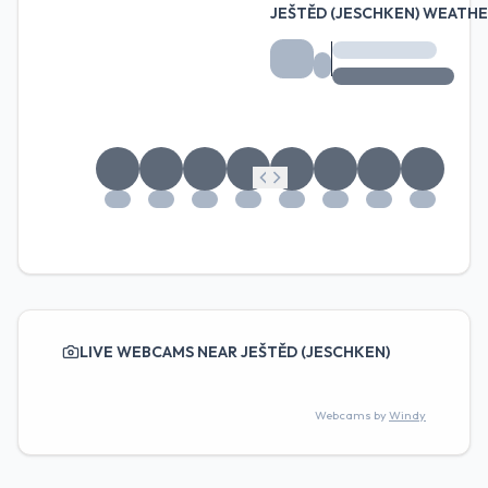
JEŠTĚD (JESCHKEN) WEATH
LIVE WEBCAMS NEAR JEŠTĚD (JESCHKEN)
Webcams by
Windy