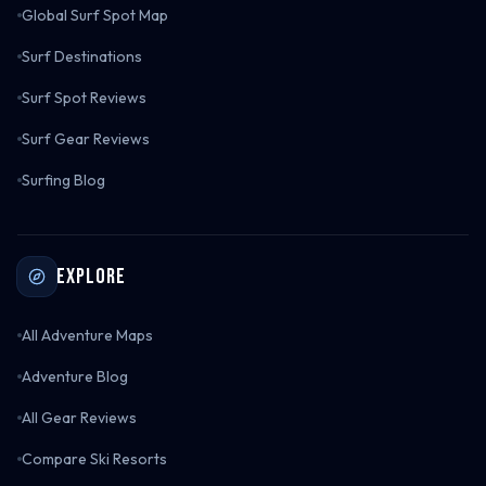
Global Surf Spot Map
Surf Destinations
Surf Spot Reviews
Surf Gear Reviews
Surfing Blog
Explore
All Adventure Maps
Adventure Blog
All Gear Reviews
Compare Ski Resorts