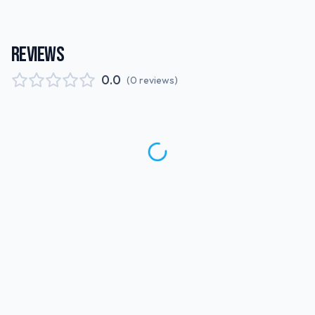
REVIEWS
0.0
(
0
reviews
)