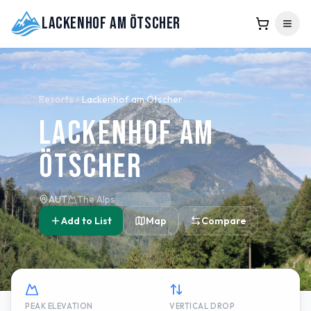
Lackenhof am Ötscher
Resorts
Lackenhof am Ötscher
Lackenhof am
Ötscher
AUT
The Alps
Add to List
Map
Compare
PEAK ELEVATION
VERTICAL DROP