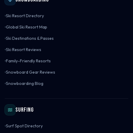
Ski Resort Directory
Global Ski Resort Map
Ski Destinations & Passes
Ski Resort Reviews
Family-Friendly Resorts
Snowboard Gear Reviews
Snowboarding Blog
Surfing
Surf Spot Directory