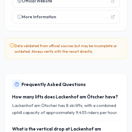
Official Website
More Information
Data validated from official sources but may be incomplete or
outdated. Always verify with the resort directly.
Frequently Asked Questions
How many lifts does Lackenhof am Ötscher have?
Lackenhof am Ötscher has 8 ski lifts, with a combined
uphill capacity of approximately 9,435 riders per hour.
What is the vertical drop at Lackenhof am