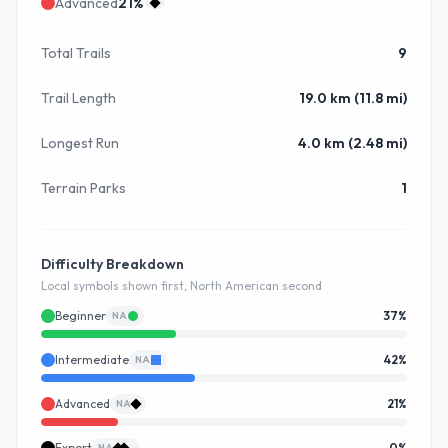
Advanced
21
%
Total Trails
9
Trail Length
19.0 km (11.8 mi)
Longest Run
4.0 km (2.48 mi)
Terrain Parks
1
Difficulty Breakdown
Local symbols shown first, North American second
Beginner
37
%
NA
Intermediate
42
%
NA
Advanced
21
%
NA
Expert
0
%
NA