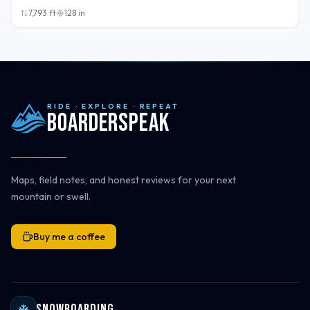
7,793
ft
128
in
RIDE · EXPLORE · REPEAT
Boarderspeak
Maps, field notes, and honest reviews for your next
mountain or swell.
Buy me a coffee
Snowboarding