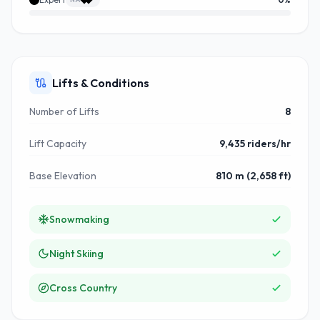
Lifts & Conditions
Number of Lifts
8
Lift Capacity
9,435 riders/hr
Base Elevation
810 m (2,658 ft)
Snowmaking
Night Skiing
Cross Country