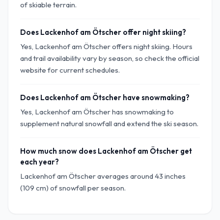
of skiable terrain.
Does Lackenhof am Ötscher offer night skiing?
Yes, Lackenhof am Ötscher offers night skiing. Hours
and trail availability vary by season, so check the official
website for current schedules.
Does Lackenhof am Ötscher have snowmaking?
Yes, Lackenhof am Ötscher has snowmaking to
supplement natural snowfall and extend the ski season.
How much snow does Lackenhof am Ötscher get
each year?
Lackenhof am Ötscher averages around 43 inches
(109 cm) of snowfall per season.