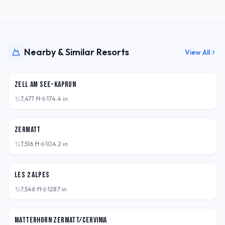
Nearby & Similar Resorts
View All
AUT
Zell am See-Kaprun
7,477
ft
174.4
in
CHE
Zermatt
7,516
ft
104.2
in
FRA
Les 2 Alpes
7,546
ft
128.7
in
CHE
Matterhorn Zermatt/Cervinia