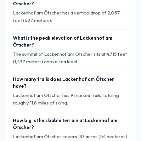
Ötscher?
Lackenhof am Ötscher has a vertical drop of 2,057
feet (627 meters).
What is the peak elevation of Lackenhof am
Ötscher?
The summit of Lackenhof am Ötscher sits at 4,715 feet
(1,437 meters) above sea level.
How many trails does Lackenhof am Ötscher
have?
Lackenhof am Ötscher has 9 marked trails, totaling
roughly 11.8 miles of skiing.
How big is the skiable terrain at Lackenhof am
Ötscher?
Lackenhof am Ötscher covers 133 acres (54 hectares)