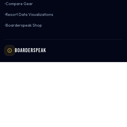
Compare Gear
Resort Data Visualizations
Boarderspeak Shop
Boarderspeak
About Us
Contact Us
Return Policy
Privacy Policy
Terms of Service