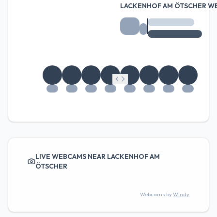
LACKENHOF AM ÖTSCHER W
LIVE WEBCAMS NEAR LACKENHOF AM
ÖTSCHER
Webcams by
Windy