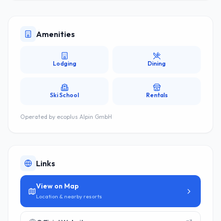
Amenities
Lodging
Dining
Ski School
Rentals
Operated by
ecoplus Alpin GmbH
Links
View on Map
Location & nearby resorts