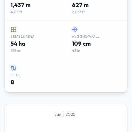
1,437 m
627 m
4,715 ft
2,057 ft
SKIABLE AREA
AVG SNOWFALL
54 ha
109 cm
133 ac
43 in
LIFTS
8
Jan 1, 2025