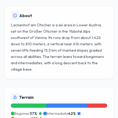
About
Lackenhof am Ötscher is a ski area in Lower Austria,
set on the Großer Ötscher in the Ybbstal Alps
southwest of Vienna. Its runs drop from about 1,426
down to 810 meters, a vertical near 616 meters, with
seven lifts feeding 15.5 km of marked slopes graded
across all abilities. The terrain leans toward beginners
and intermediates, with a long descent back to the
village base.
Terrain
Beginner
37
%
Intermediate
42
%