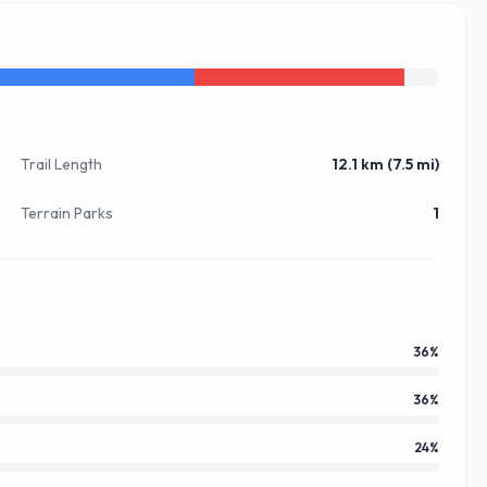
Trail Length
12.1 km (7.5 mi)
Terrain Parks
1
36
%
36
%
24
%