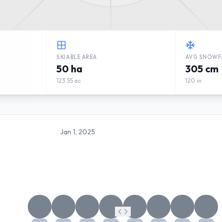
SKIABLE AREA
AVG SNOWF
50 ha
305 cm
123.55 ac
120 in
Jan 1, 2025
MALINÔ BRDO WEATHER FO