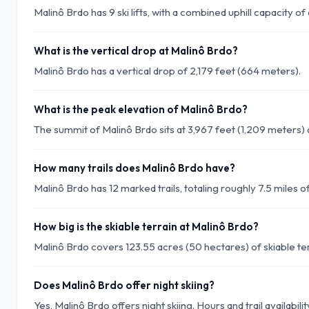
Malinô Brdo has 9 ski lifts, with a combined uphill capacity 
What is the vertical drop at Malinô Brdo?
Malinô Brdo has a vertical drop of 2,179 feet (664 meters).
What is the peak elevation of Malinô Brdo?
The summit of Malinô Brdo sits at 3,967 feet (1,209 meters) 
How many trails does Malinô Brdo have?
Malinô Brdo has 12 marked trails, totaling roughly 7.5 miles of
How big is the skiable terrain at Malinô Brdo?
Malinô Brdo covers 123.55 acres (50 hectares) of skiable ter
Does Malinô Brdo offer night skiing?
Yes, Malinô Brdo offers night skiing. Hours and trail availabil