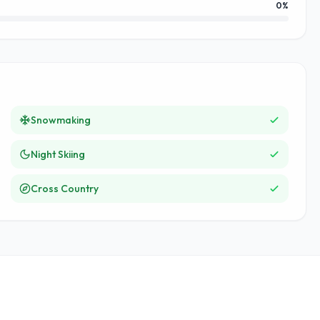
0
%
Snowmaking
Night Skiing
Cross Country