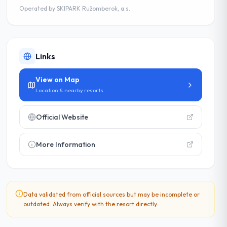
Operated by
SKIPARK Ružomberok, a.s.
Links
View on Map
Location & nearby resorts
Official Website
More Information
Data validated from official sources but may be incomplete or
outdated. Always verify with the resort directly.