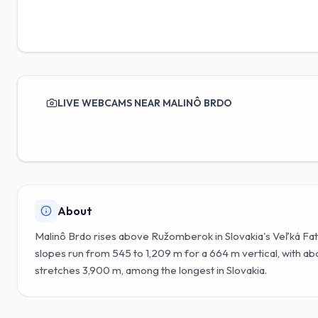
LIVE WEBCAMS NEAR MALINÔ BRDO
About
Malinô Brdo rises above Ružomberok in Slovakia's Veľká Fat
slopes run from 545 to 1,209 m for a 664 m vertical, with abo
stretches 3,900 m, among the longest in Slovakia.