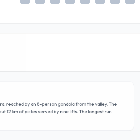
ra, reached by an 8-person gondola from the valley. The
ut 12 km of pistes served by nine lifts. The longest run