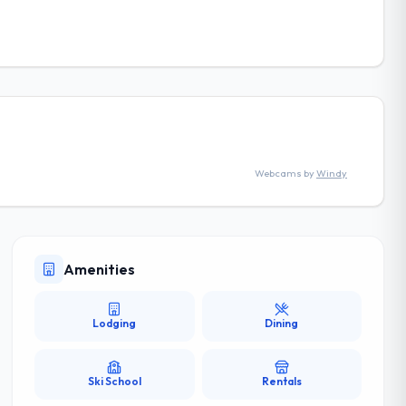
Webcams by
Windy
Amenities
Lodging
Dining
Ski School
Rentals