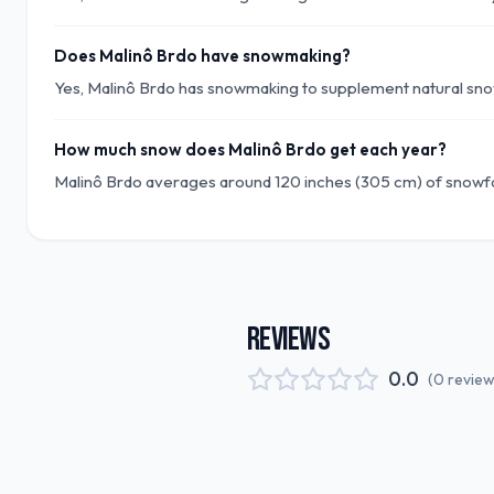
Does Malinô Brdo have snowmaking?
Yes, Malinô Brdo has snowmaking to supplement natural snow
How much snow does Malinô Brdo get each year?
Malinô Brdo averages around 120 inches (305 cm) of snowfa
REVIEWS
0.0
(
0
revie