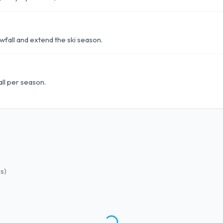
fall and extend the ski season.
ll per season.
ws
)