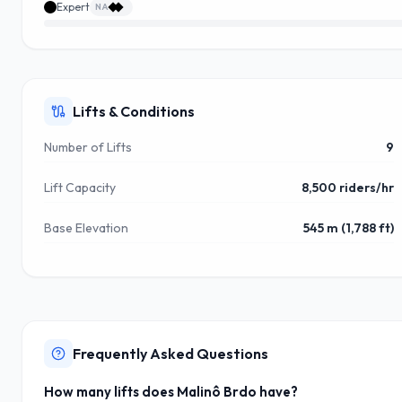
Expert
NA
Lifts & Conditions
Number of Lifts
9
Lift Capacity
8,500 riders/hr
Base Elevation
545 m (1,788 ft)
Frequently Asked Questions
How many lifts does Malinô Brdo have?