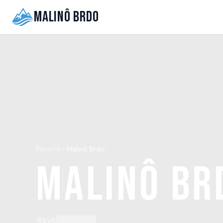
Malinô Brdo
Resorts
Malinô Brdo
Malinô Br
SVK