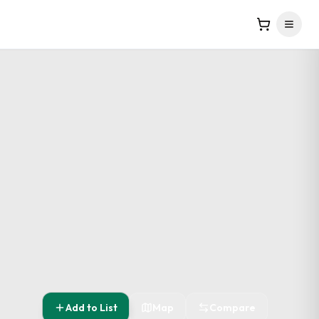
Add to List
Map
Compare