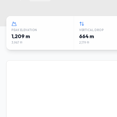
PEAK ELEVATION
VERTICAL DROP
1,209 m
664 m
3,967 ft
2,179 ft