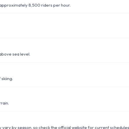
of approximately 8,500 riders per hour.
above sea level.
 skiing.
rain.
ity vary by season, so check the official website for current schedules