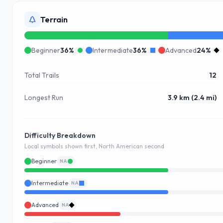
Terrain
Beginner
36
%
Intermediate
36
%
Advanced
24
%
Total Trails
12
Longest Run
3.9 km (2.4 mi)
Difficulty Breakdown
Local symbols shown first, North American second
Beginner
NA
Intermediate
NA
Advanced
NA