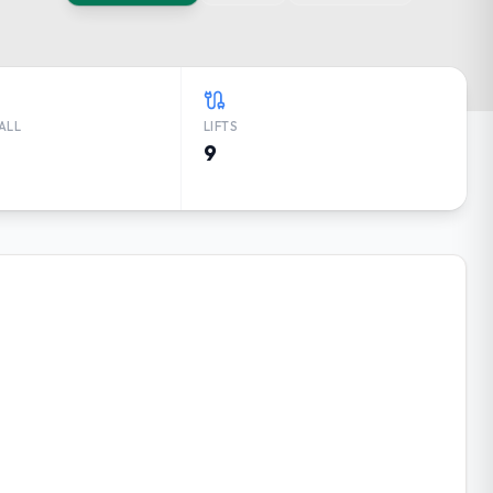
ALL
LIFTS
9
RECAST