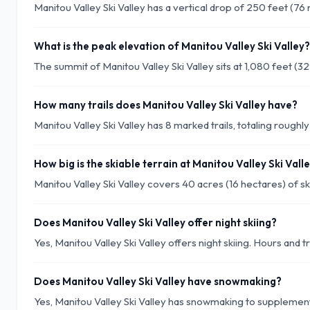
Manitou Valley Ski Valley has a vertical drop of 250 feet (76
What is the peak elevation of Manitou Valley Ski Valley?
The summit of Manitou Valley Ski Valley sits at 1,080 feet (3
How many trails does Manitou Valley Ski Valley have?
Manitou Valley Ski Valley has 8 marked trails, totaling roughly 
How big is the skiable terrain at Manitou Valley Ski Vall
Manitou Valley Ski Valley covers 40 acres (16 hectares) of ski
Does Manitou Valley Ski Valley offer night skiing?
Yes, Manitou Valley Ski Valley offers night skiing. Hours and t
Does Manitou Valley Ski Valley have snowmaking?
Yes, Manitou Valley Ski Valley has snowmaking to supplement