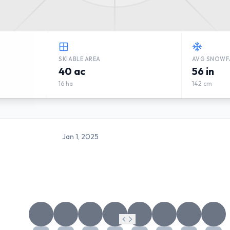
SKIABLE AREA
AVG SNOWF
40 ac
56 in
16 ha
142 cm
Jan 1, 2025
MANITOU VALLEY SKI VALL