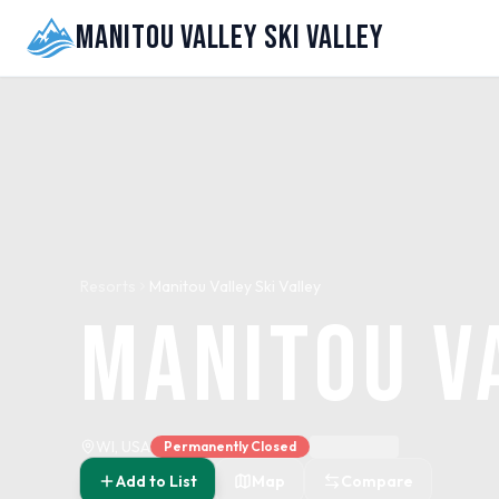
Manitou Valley Ski Valley
Resorts
Manitou Valley Ski Valley
Manitou V
WI, USA
Permanently Closed
Add to List
Map
Compare