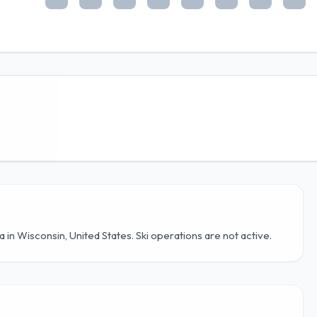
ea in Wisconsin, United States. Ski operations are not active.