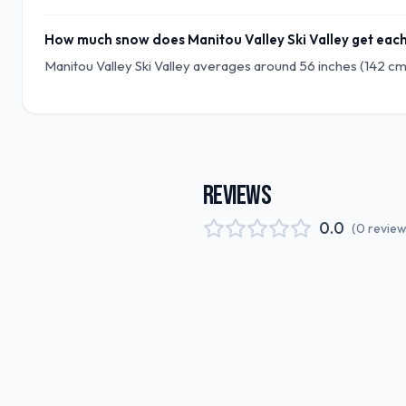
How much snow does Manitou Valley Ski Valley get eac
Manitou Valley Ski Valley averages around 56 inches (142 cm
REVIEWS
0.0
(
0
revie