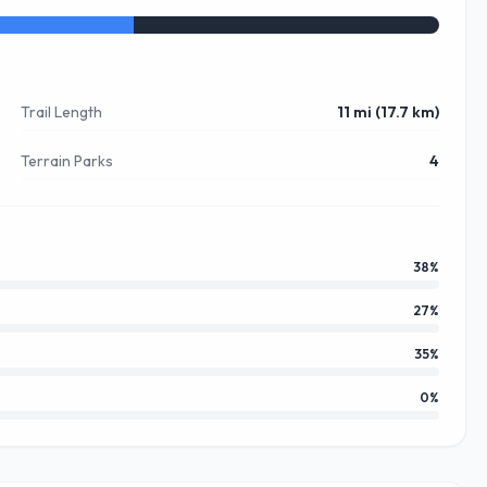
Trail Length
11 mi (17.7 km)
Terrain Parks
4
38
%
27
%
35
%
0
%