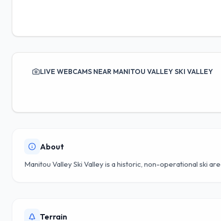
LIVE WEBCAMS NEAR MANITOU VALLEY SKI VALLEY
About
Manitou Valley Ski Valley is a historic, non-operational ski ar
Terrain