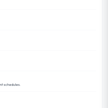
ent schedules.