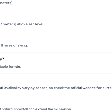
 meters).
29 meters) above sea level.
11 miles of skiing.
ey?
able terrain.
rail availability vary by season, so check the official website for curr
 natural snowfall and extend the ski season.