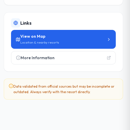
Links
View on Map
Location & nearby resorts
More Information
Data validated from official sources but may be incomplete or
outdated. Always verify with the resort directly.