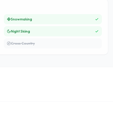
Snowmaking
Night Skiing
Cross Country