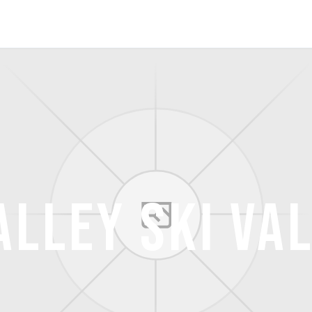
alley Ski Va