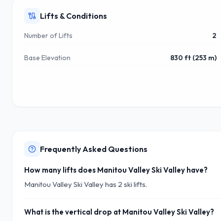
Lifts & Conditions
Number of Lifts
2
Base Elevation
830 ft (253 m)
Frequently Asked Questions
How many lifts does Manitou Valley Ski Valley have?
Manitou Valley Ski Valley has 2 ski lifts.
What is the vertical drop at Manitou Valley Ski Valley?