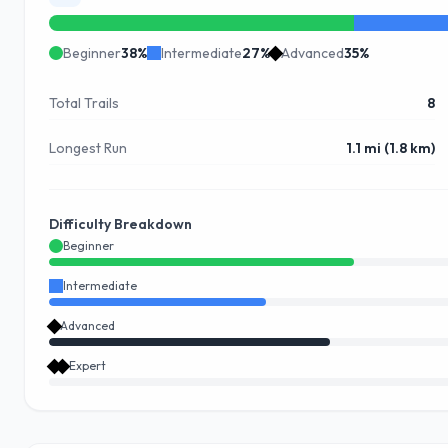
Beginner
38
%
Intermediate
27
%
Advanced
35
%
Total Trails
8
Longest Run
1.1 mi (1.8 km)
Difficulty Breakdown
Beginner
Intermediate
Advanced
Expert