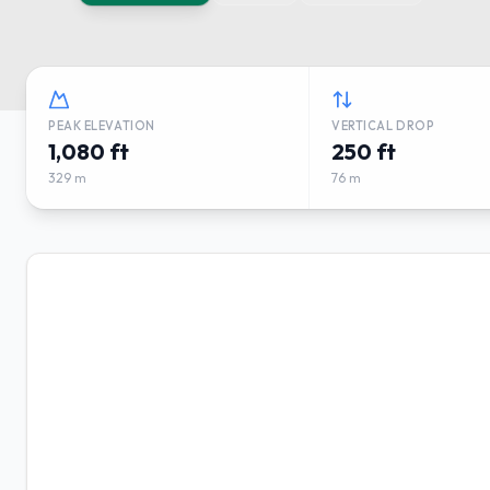
PEAK ELEVATION
VERTICAL DROP
1,080 ft
250 ft
329 m
76 m