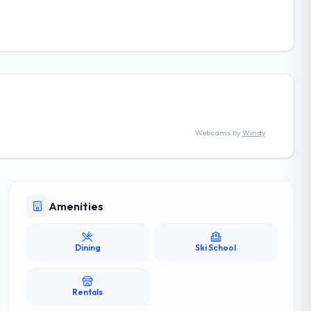
Webcams by
Windy
Amenities
Dining
Ski School
Rentals