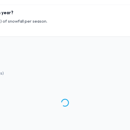
h year?
) of snowfall per season.
ws
)