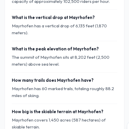
capacity of approximately 102,500 riders per hour.
What is the vertical drop at Mayrhofen?
Mayrhofen has a vertical drop of 6,135 feet (1,870
meters).
What is the peak elevation of Mayrhofen?
The summit of Mayrhofen sits at 8,202 feet (2,500
meters) above sea level.
How many trails does Mayrhofen have?
Mayrhofen has 60 marked trails, totaling roughly 88.2
miles of skiing.
How big is the skiable terrain at Mayrhofen?
Mayrhofen covers 1,450 acres (587 hectares) of
skiable terrain.