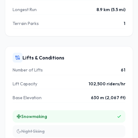
Longest Run
8.9 km (5.5 mi)
Terrain Parks
1
Lifts & Conditions
Number of Lifts
61
Lift Capacity
102,500 riders/hr
Base Elevation
630 m (2,067 ft)
Snowmaking
Night Skiing