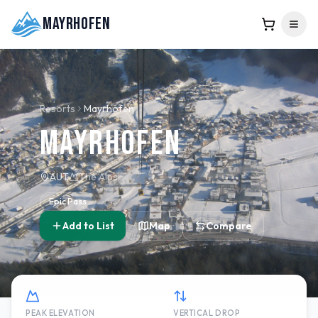
Mayrhofen
Resorts
Mayrhofen
Mayrhofen
AUT
The Alps
Epic Pass
Add to List
Map
Compare
PEAK ELEVATION
VERTICAL DROP