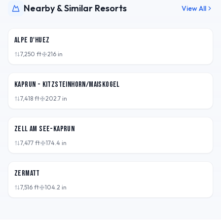
Nearby & Similar Resorts
View All
FRA
Alpe d'Huez
7,250
ft
216
in
AUT
Kaprun - Kitzsteinhorn/Maiskogel
7,418
ft
202.7
in
AUT
Zell am See-Kaprun
7,477
ft
174.4
in
CHE
Zermatt
7,516
ft
104.2
in