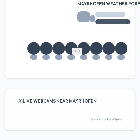
MAYRHOFEN WEATHER FOR
LIVE WEBCAMS NEAR MAYRHOFEN
Webcams by
Windy