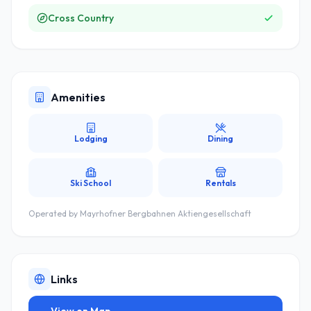
Cross Country
Amenities
Lodging
Dining
Ski School
Rentals
Operated by
Mayrhofner Bergbahnen Aktiengesellschaft
Links