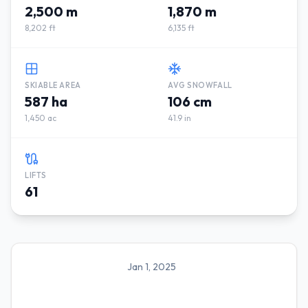
2,500 m
1,870 m
8,202 ft
6,135 ft
SKIABLE AREA
AVG SNOWFALL
587 ha
106 cm
1,450 ac
41.9 in
LIFTS
61
Jan 1, 2025