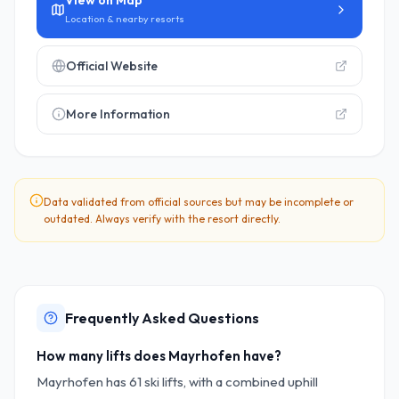
View on Map
Location & nearby resorts
Official Website
More Information
Data validated from official sources but may be incomplete or
outdated. Always verify with the resort directly.
Frequently Asked Questions
How many lifts does Mayrhofen have?
Mayrhofen has 61 ski lifts, with a combined uphill