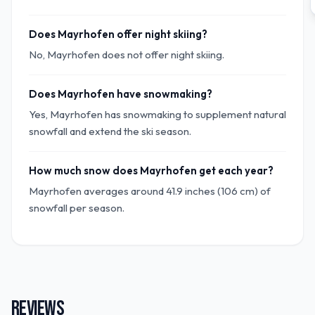
Does Mayrhofen offer night skiing?
No, Mayrhofen does not offer night skiing.
Does Mayrhofen have snowmaking?
Yes, Mayrhofen has snowmaking to supplement natural
snowfall and extend the ski season.
How much snow does Mayrhofen get each year?
Mayrhofen averages around 41.9 inches (106 cm) of
snowfall per season.
REVIEWS