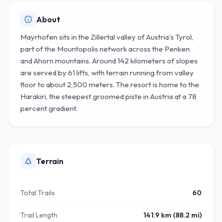
About
Mayrhofen sits in the Zillertal valley of Austria's Tyrol,
part of the Mountopolis network across the Penken
and Ahorn mountains. Around 142 kilometers of slopes
are served by 61 lifts, with terrain running from valley
floor to about 2,500 meters. The resort is home to the
Harakiri, the steepest groomed piste in Austria at a 78
percent gradient.
Terrain
Total Trails
60
Trail Length
141.9 km (88.2 mi)