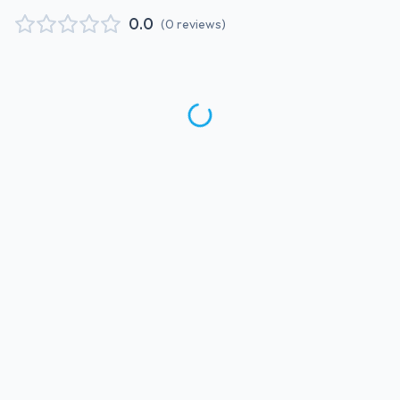
0.0
(
0
reviews
)