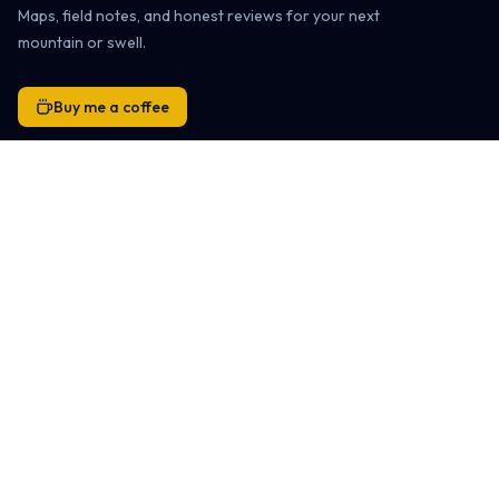
Maps, field notes, and honest reviews for your next
mountain or swell.
Buy me a coffee
Snowboarding
Ski Resort Directory
Global Ski Resort Map
Ski Destinations & Passes
Ski Resort Reviews
Family-Friendly Resorts
Snowboard Gear Reviews