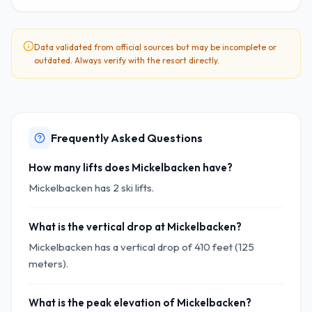
Data validated from official sources but may be incomplete or
outdated. Always verify with the resort directly.
Frequently Asked Questions
How many lifts does Mickelbacken have?
Mickelbacken has 2 ski lifts.
What is the vertical drop at Mickelbacken?
Mickelbacken has a vertical drop of 410 feet (125
meters).
What is the peak elevation of Mickelbacken?