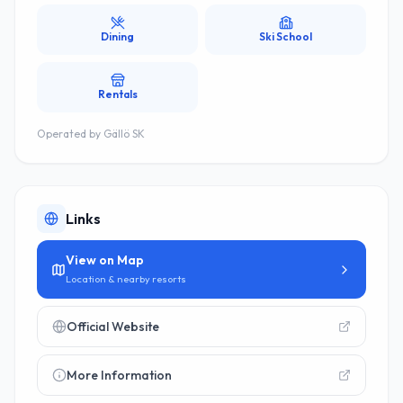
Dining
Ski School
Rentals
Operated by
Gällö SK
Links
View on Map
Location & nearby resorts
Official Website
More Information