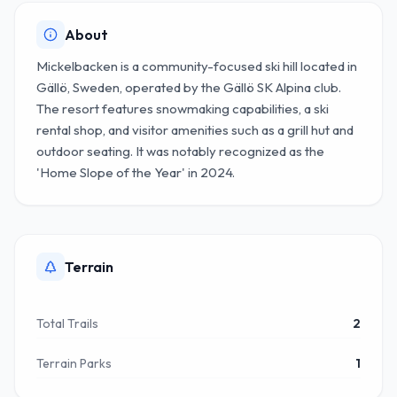
About
Mickelbacken is a community-focused ski hill located in
Gällö, Sweden, operated by the Gällö SK Alpina club.
The resort features snowmaking capabilities, a ski
rental shop, and visitor amenities such as a grill hut and
outdoor seating. It was notably recognized as the
'Home Slope of the Year' in 2024.
Terrain
Total Trails
2
Terrain Parks
1