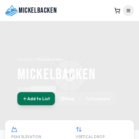
Mickelbacken
Resorts
Mickelbacken
Mickelbacken
SWE
Add to List
Map
Compare
PEAK ELEVATION
VERTICAL DROP