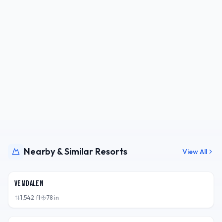
Nearby & Similar Resorts
View All
SWE
Vemdalen
1,542
ft
78
in
SWE