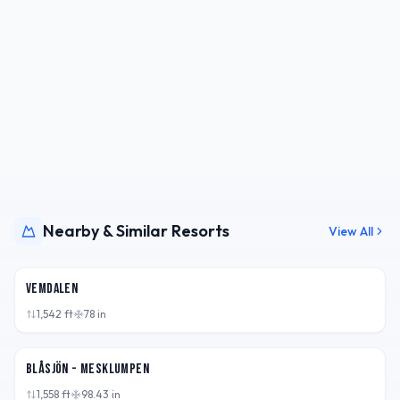
Nearby & Similar Resorts
View All
SWE
Vemdalen
1,542
ft
78
in
SWE
Blåsjön - Mesklumpen
1,558
ft
98.43
in