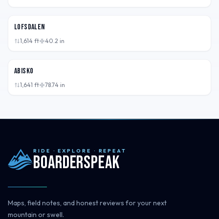
SWE
Lofsdalen
1,614
ft
40.2
in
SWE
Abisko
1,641
ft
78.74
in
RIDE · EXPLORE · REPEAT
Boarderspeak
Maps, field notes, and honest reviews for your next
mountain or swell.