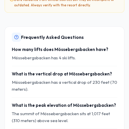
outdated. Always verify with the resort directly.
Frequently Asked Questions
How many lifts does Mössebergsbacken have?
Mössebergsbacken has 4 ski lifts.
What is the vertical drop at Mössebergsbacken?
Mössebergsbacken has a vertical drop of 230 feet (70
meters).
What is the peak elevation of Mössebergsbacken?
The summit of Mössebergsbacken sits at 1,017 feet
(310 meters) above sea level.