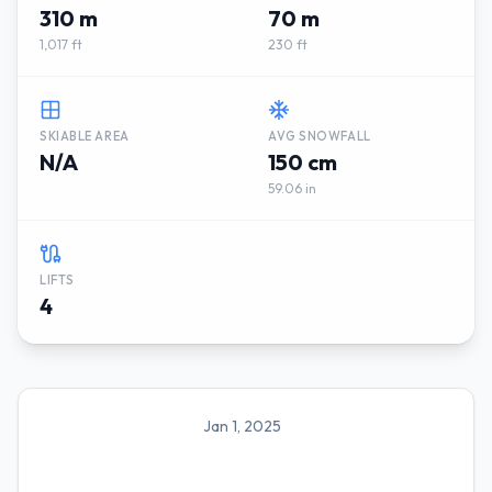
310 m
70 m
1,017 ft
230 ft
SKIABLE AREA
AVG SNOWFALL
N/A
150 cm
59.06 in
LIFTS
4
Jan 1, 2025