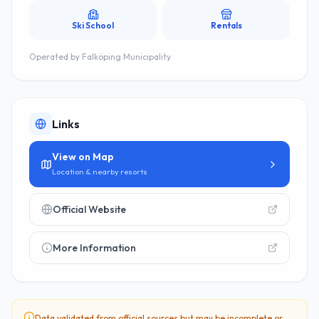
Ski School
Rentals
Operated by
Falköping Municipality
Links
View on Map
Location & nearby resorts
Official Website
More Information
Data validated from official sources but may be incomplete or