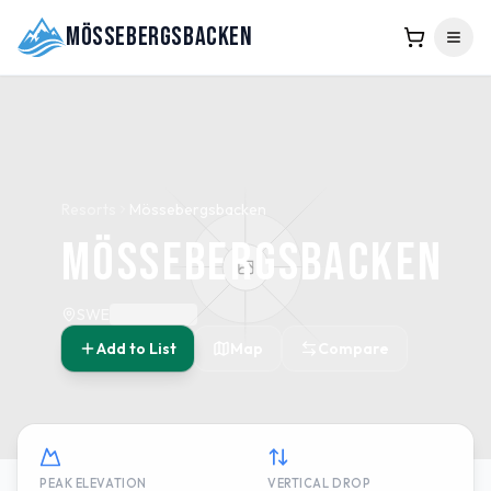
Mössebergsbacken
Resorts
Mössebergsbacken
Mössebergsbacken
SWE
Add to List
Map
Compare
PEAK ELEVATION
VERTICAL DROP