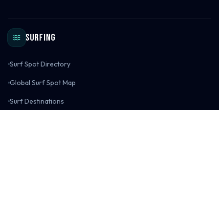
Surfing
Surf Spot Directory
Global Surf Spot Map
Surf Destinations
Surf Spot Reviews
Surf Gear Reviews
Surfing Blog
Explore