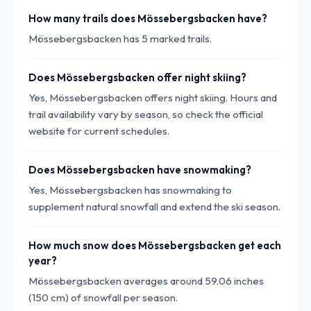
How many trails does Mössebergsbacken have?
Mössebergsbacken has 5 marked trails.
Does Mössebergsbacken offer night skiing?
Yes, Mössebergsbacken offers night skiing. Hours and
trail availability vary by season, so check the official
website for current schedules.
Does Mössebergsbacken have snowmaking?
Yes, Mössebergsbacken has snowmaking to
supplement natural snowfall and extend the ski season.
How much snow does Mössebergsbacken get each
year?
Mössebergsbacken averages around 59.06 inches
(150 cm) of snowfall per season.