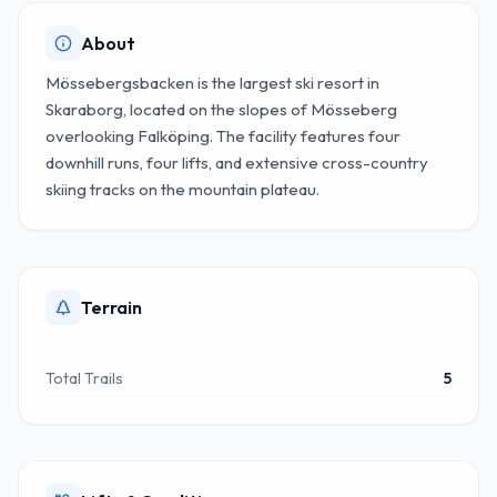
About
Mössebergsbacken is the largest ski resort in
Skaraborg, located on the slopes of Mösseberg
overlooking Falköping. The facility features four
downhill runs, four lifts, and extensive cross-country
skiing tracks on the mountain plateau.
Terrain
Total Trails
5