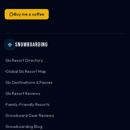
Buy me a coffee
Snowboarding
Ski Resort Directory
Global Ski Resort Map
Ski Destinations & Passes
Ski Resort Reviews
Family-Friendly Resorts
Snowboard Gear Reviews
Snowboarding Blog