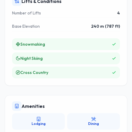
Lifts & Conditions
Number of Lifts
4
Base Elevation
240 m (787 ft)
Snowmaking
Night Skiing
Cross Country
Amenities
Lodging
Dining