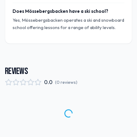
Does Mössebergsbacken have a ski school?
Yes, Mössebergsbacken operates a ski and snowboard
school offering lessons for a range of ability levels.
REVIEWS
0.0
(
0
reviews
)