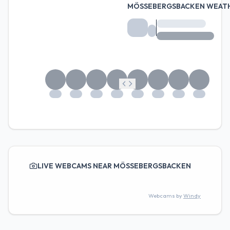
MÖSSEBERGSBACKEN WEAT
LIVE WEBCAMS NEAR MÖSSEBERGSBACKEN
Webcams by
Windy