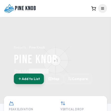
Pine Knob
Resorts
Pine Knob
Pine Knob
MI, USA
Add to List
Map
Compare
PEAK ELEVATION
VERTICAL DROP