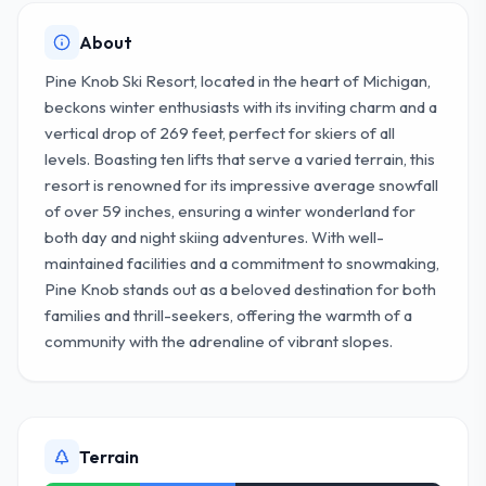
About
Pine Knob Ski Resort, located in the heart of Michigan,
beckons winter enthusiasts with its inviting charm and a
vertical drop of 269 feet, perfect for skiers of all
levels. Boasting ten lifts that serve a varied terrain, this
resort is renowned for its impressive average snowfall
of over 59 inches, ensuring a winter wonderland for
both day and night skiing adventures. With well-
maintained facilities and a commitment to snowmaking,
Pine Knob stands out as a beloved destination for both
families and thrill-seekers, offering the warmth of a
community with the adrenaline of vibrant slopes.
Terrain