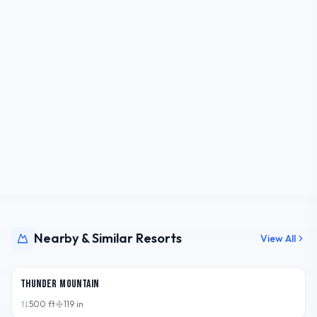
Nearby & Similar Resorts
View All
MI,
USA
Thunder Mountain
500
ft
119
in