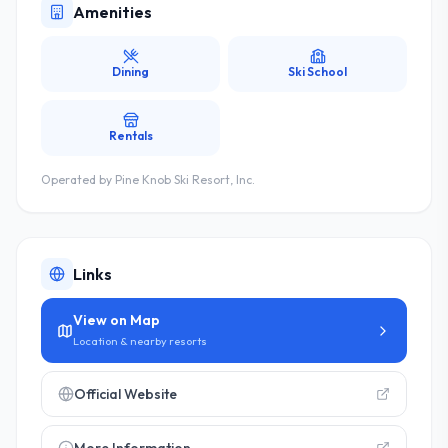
Amenities
Dining
Ski School
Rentals
Operated by
Pine Knob Ski Resort, Inc.
Links
View on Map
Location & nearby resorts
Official Website