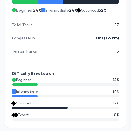
Beginner
24
%
Intermediate
24
%
Advanced
52
%
Total Trails
17
Longest Run
1 mi (1.6 km)
Terrain Parks
3
Difficulty Breakdown
Beginner
24
%
Intermediate
24
%
Advanced
52
%
Expert
0
%