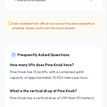
More Information
Data validated from official sources but may be incomplete or
outdated. Always verify with the resort directly.
Frequently Asked Questions
How many lifts does Pine Knob have?
Pine Knob has 13 ski lifts, with a combined uphill
capacity of approximately 13,500 riders per hour.
What is the vertical drop at Pine Knob?
Pine Knob has a vertical drop of 299 feet (91 meters).