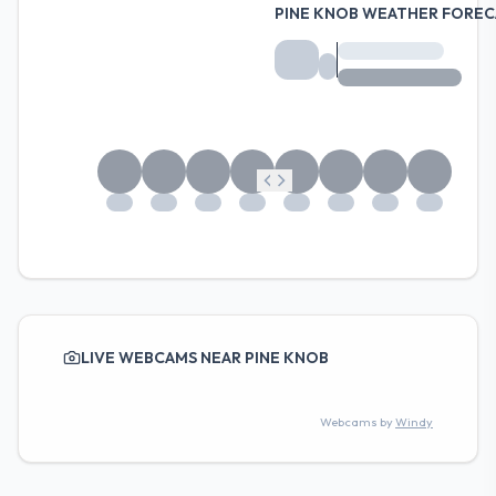
PINE KNOB WEATHER FOREC
LIVE WEBCAMS NEAR PINE KNOB
Webcams by
Windy