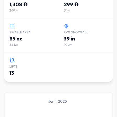
1,308 ft
299 ft
399 m
91 m
SKIABLE AREA
AVG SNOWFALL
85 ac
39 in
34 ha
99 cm
LIFTS
13
Jan 1, 2025