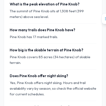
What is the peak elevation of Pine Knob?
The summit of Pine Knob sits at 1,308 feet (399
meters) above sea level.
How many trails does Pine Knob have?
Pine Knob has 17 marked trails.
How big is the skiable terrain at Pine Knob?
Pine Knob covers 85 acres (34 hectares) of skiable
terrain.
Does Pine Knob offer night skiing?
Yes, Pine Knob offers night skiing. Hours and trail
availability vary by season, so check the official website
for current schedules.