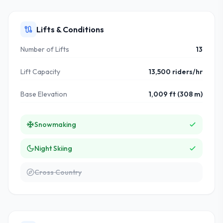
Lifts & Conditions
Number of Lifts
13
Lift Capacity
13,500 riders/hr
Base Elevation
1,009 ft (308 m)
Snowmaking
Night Skiing
Cross Country