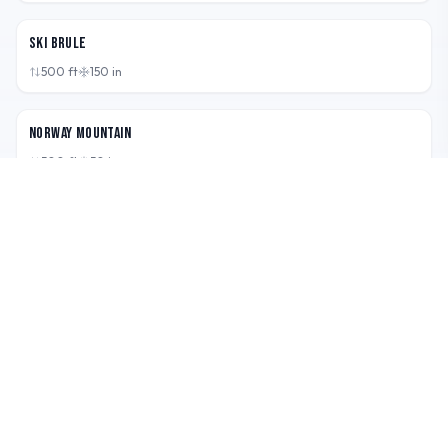
MI,
USA
Ski Brule
500
ft
150
in
MI,
USA
Norway Mountain
500
ft
50
in
MI,
USA
Pine Mountain
500
ft
35
in
RIDE · EXPLORE · REPEAT
Boarderspeak