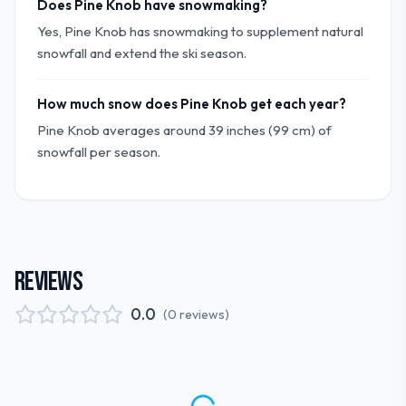
Does Pine Knob have snowmaking?
Yes, Pine Knob has snowmaking to supplement natural
snowfall and extend the ski season.
How much snow does Pine Knob get each year?
Pine Knob averages around 39 inches (99 cm) of
snowfall per season.
REVIEWS
0.0
(
0
reviews
)