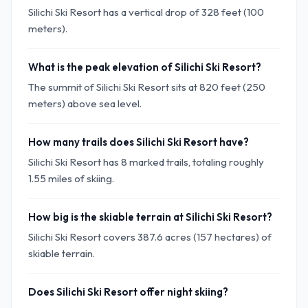
Silichi Ski Resort has a vertical drop of 328 feet (100
meters).
What is the peak elevation of Silichi Ski Resort?
The summit of Silichi Ski Resort sits at 820 feet (250
meters) above sea level.
How many trails does Silichi Ski Resort have?
Silichi Ski Resort has 8 marked trails, totaling roughly
1.55 miles of skiing.
How big is the skiable terrain at Silichi Ski Resort?
Silichi Ski Resort covers 387.6 acres (157 hectares) of
skiable terrain.
Does Silichi Ski Resort offer night skiing?