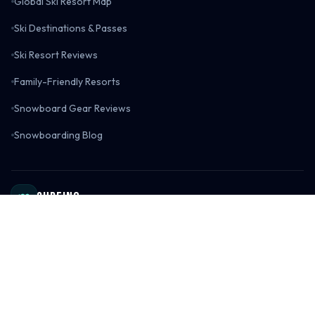
Global Ski Resort Map
Ski Destinations & Passes
Ski Resort Reviews
Family-Friendly Resorts
Snowboard Gear Reviews
Snowboarding Blog
Surfing
Surf Spot Directory
Global Surf Spot Map
Surf Destinations