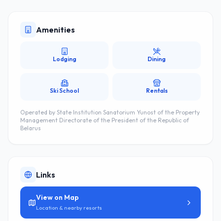
Amenities
Lodging
Dining
Ski School
Rentals
Operated by
State Institution Sanatorium Yunost of the Property
Management Directorate of the President of the Republic of
Belarus
Links
View on Map
Location & nearby resorts