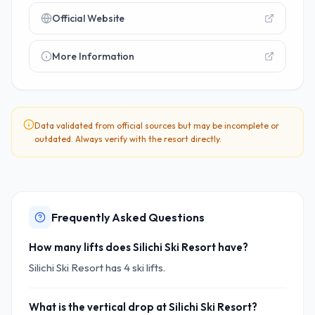
Official Website
More Information
Data validated from official sources but may be incomplete or
outdated. Always verify with the resort directly.
Frequently Asked Questions
How many lifts does Silichi Ski Resort have?
Silichi Ski Resort has 4 ski lifts.
What is the vertical drop at Silichi Ski Resort?