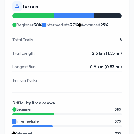
Terrain
Beginner
38
%
Intermediate
37
%
Advanced
25
%
Total Trails
8
Trail Length
2.5 km (1.55 mi)
Longest Run
0.9 km (0.53 mi)
Terrain Parks
1
Difficulty Breakdown
Beginner
38
%
Intermediate
37
%
Advanced
25
%