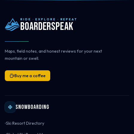
RIDE · EXPLORE · REPEAT
Boarderspeak
Maps, field notes, and honest reviews for your next
mountain or swell.
Buy me a coffee
Snowboarding
Ski Resort Directory