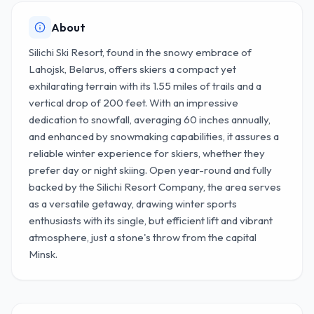
About
Silichi Ski Resort, found in the snowy embrace of
Lahojsk, Belarus, offers skiers a compact yet
exhilarating terrain with its 1.55 miles of trails and a
vertical drop of 200 feet. With an impressive
dedication to snowfall, averaging 60 inches annually,
and enhanced by snowmaking capabilities, it assures a
reliable winter experience for skiers, whether they
prefer day or night skiing. Open year-round and fully
backed by the Silichi Resort Company, the area serves
as a versatile getaway, drawing winter sports
enthusiasts with its single, but efficient lift and vibrant
atmosphere, just a stone's throw from the capital
Minsk.