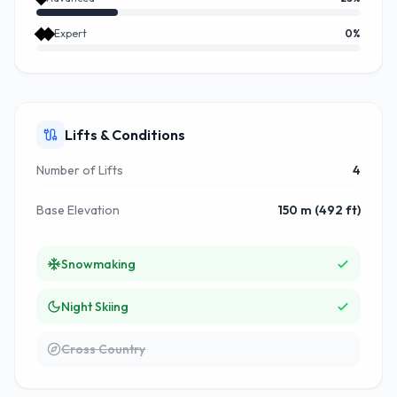
Expert
0
%
Lifts & Conditions
Number of Lifts
4
Base Elevation
150 m (492 ft)
Snowmaking
Night Skiing
Cross Country