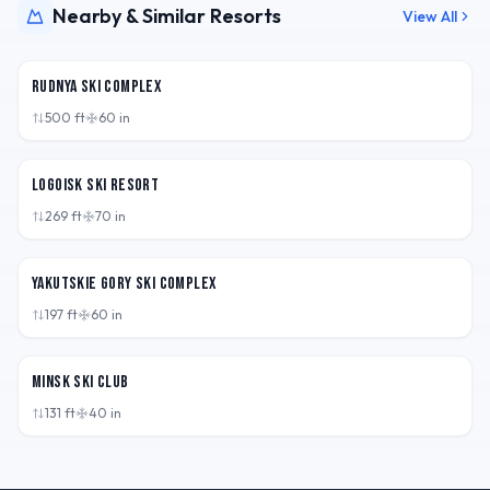
Nearby & Similar Resorts
View All
BLR
Rudnya Ski Complex
500
ft
60
in
BLR
Logoisk Ski Resort
269
ft
70
in
BLR
Yakutskie Gory Ski Complex
197
ft
60
in
BLR
Minsk Ski Club
131
ft
40
in