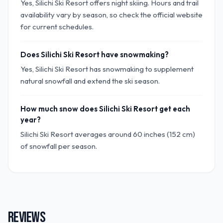
Yes, Silichi Ski Resort offers night skiing. Hours and trail
availability vary by season, so check the official website
for current schedules.
Does Silichi Ski Resort have snowmaking?
Yes, Silichi Ski Resort has snowmaking to supplement
natural snowfall and extend the ski season.
How much snow does Silichi Ski Resort get each
year?
Silichi Ski Resort averages around 60 inches (152 cm)
of snowfall per season.
REVIEWS