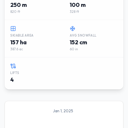
250 m
100 m
820 ft
328 ft
SKIABLE AREA
AVG SNOWFALL
157 ha
152 cm
387.6 ac
60 in
LIFTS
4
Jan 1, 2025