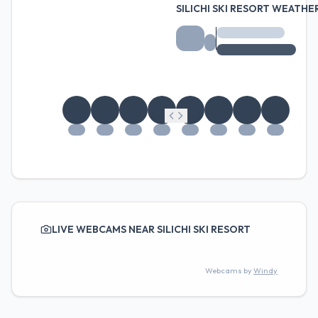
SILICHI SKI RESORT WEATH
LIVE WEBCAMS NEAR SILICHI SKI RESORT
Webcams by
Windy