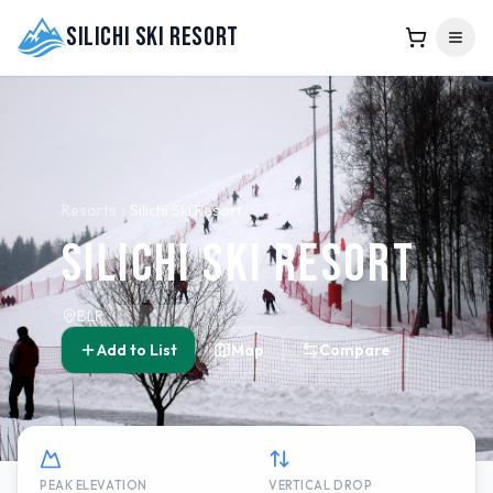
Silichi Ski Resort
Resorts
Silichi Ski Resort
Silichi Ski Resort
BLR
Add to List
Map
Compare
PEAK ELEVATION
VERTICAL DROP