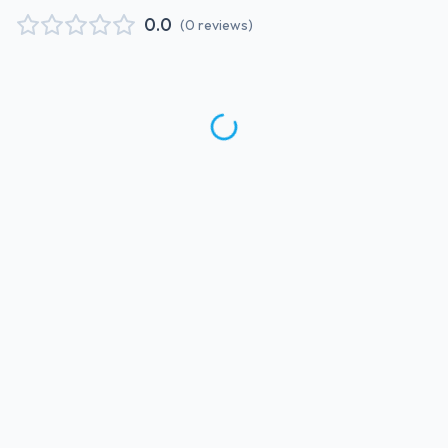
0.0
(
0
reviews
)